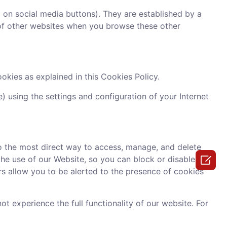
g on social media buttons). They are established by a
s of other websites when you browse these other
okies as explained in this Cookies Policy.
 using the settings and configuration of your Internet
o the most direct way to access, manage, and delete

the use of our Website, so you can block or disable
rs allow you to be alerted to the presence of cookies
 experience the full functionality of our website. For