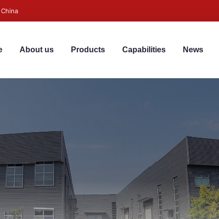
 China
e
About us
Products
Capabilities
News