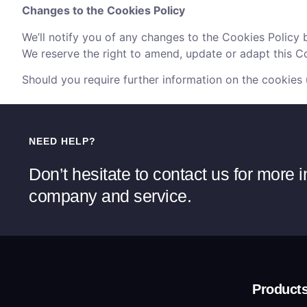
Changes to the Cookies Policy
We’ll notify you of any changes to the Cookies Policy 
We reserve the right to amend, update or adapt this Coo
Should you require further information on the cookies
NEED HELP?
Don’t hesitate to contact us for more 
company and service.
Product