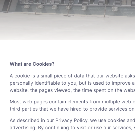
What are Cookies?
A cookie is a small piece of data that our website asks
personally identifiable to you, but is used to improve
website, the pages viewed, the time spent on the website
Most web pages contain elements from multiple web do
third parties that we have hired to provide services on 
As described in our Privacy Policy, we use cookies and
advertising. By continuing to visit or use our services