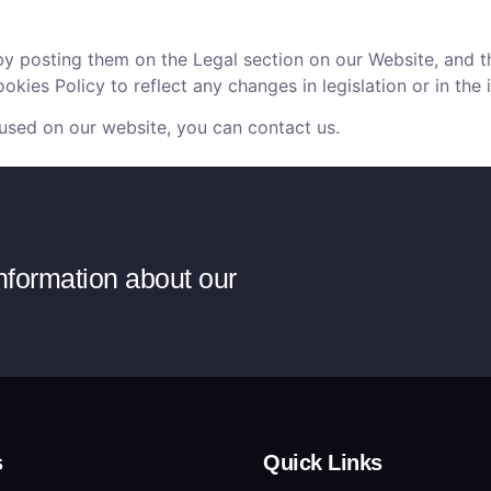
by posting them on the Legal section on our Website, and t
kies Policy to reflect any changes in legislation or in the 
 used on our website, you can contact us.
information about our
s
Quick Links