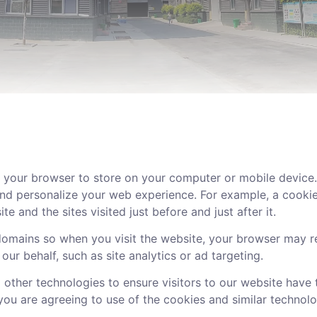
 your browser to store on your computer or mobile device. I
 and personalize your web experience. For example, a cookie
 and the sites visited just before and just after it.
mains so when you visit the website, your browser may rec
our behalf, such as site analytics or ad targeting.
 other technologies to ensure visitors to our website have
, you are agreeing to use of the cookies and similar technolo