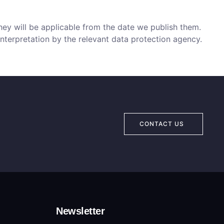
hey will be applicable from the date we publish them.
interpretation by the relevant data protection agency.
CONTACT US
Newsletter