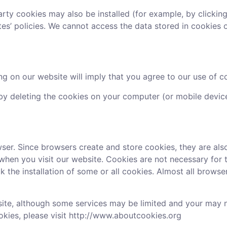
party cookies may also be installed (for example, by clickin
ites’ policies. We cannot access the data stored in cookie
g on our website will imply that you agree to our use of co
y deleting the cookies on your computer (or mobile device)
er. Since browsers create and store cookies, they are als
when you visit our website. Cookies are not necessary for 
 the installation of some or all cookies. Almost all browse
ite, although some services may be limited and your may not
okies, please visit http://www.aboutcookies.org