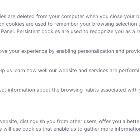
ies are deleted from your computer when you close your b
ssion cookies are used to remember your browsing selection
Panel. Persistent cookies are used to recognize you as a rep
ove your experience by enabling personalization and provi
lp us learn how well our website and services are perform
ect information about the browsing habits associated with
website, distinguish you from other users, offer you a bett
 will use cookies that enable us to gather more informatio