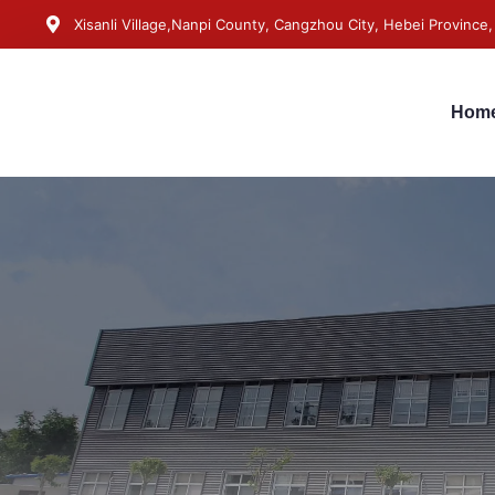
Xisanli Village,Nanpi County, Cangzhou City, Hebei Province,
Hom