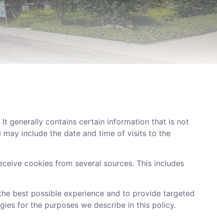
t generally contains certain information that is not
 may include the date and time of visits to the
eive cookies from several sources. This includes
 the best possible experience and to provide targeted
gies for the purposes we describe in this policy.