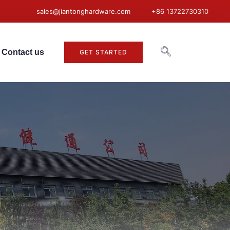
sales@jiantonghardware.com
+86 13722730310
Contact us
GET STARTED