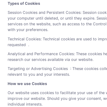
Types of Cookies
Session Cookies and Persistent Cookies: Session cook
your computer until deleted, or until they expire. Se
services on the website, such as access to the Control 
with your preferences.
Technical Cookies: Technical cookies are used to impr
requested .
Analytical and Performance Cookies: These cookies he
research our services available via our website.
Targeting or Advertising Cookies : These cookies coll
relevant to you and your interests.
How we use Cookies
Our website uses cookies to facilitate your use of the 
improve our website. Should you give your consent, we
individual interests.