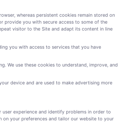
rowser, whereas persistent cookies remain stored on
 or provide you with secure access to some of the
eat visitor to the Site and adapt its content in line
ding you with access to services that you have
ing. We use these cookies to understand, improve, and
 your device and are used to make advertising more
er user experience and identify problems in order to
n on your preferences and tailor our website to your