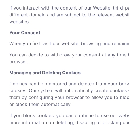
If you interact with the content of our Website, third-
different domain and are subject to the relevant webs
websites.
Your Consent
When you first visit our website, browsing and remainin
You can decide to withdraw your consent at any time b
browser.
Managing and Deleting Cookies
Cookies can be monitored and deleted from your brows
cookies. Our system will automatically create cookies 
them by configuring your browser to allow you to block
or block them automatically.
If you block cookies, you can continue to use our webs
more information on deleting, disabling or blocking co