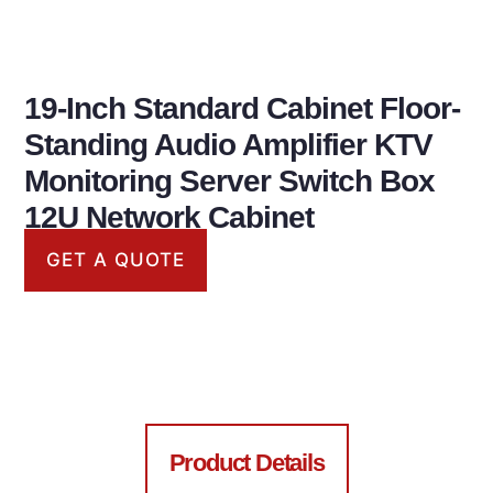
19-Inch Standard Cabinet Floor-
Standing Audio Amplifier KTV
Monitoring Server Switch Box
12U Network Cabinet
GET A QUOTE
Chassis cabinet
Product Details