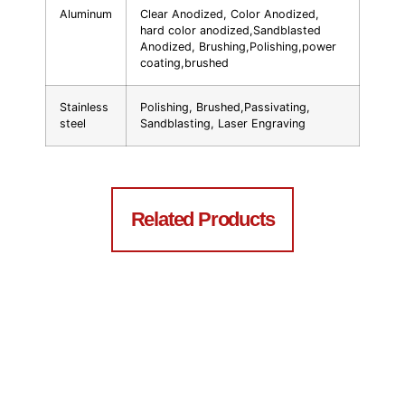
Aluminum
Clear Anodized, Color Anodized,
hard color anodized,Sandblasted
Anodized, Brushing,Polishing,power
coating,brushed
Stainless
Polishing, Brushed,Passivating,
steel
Sandblasting, Laser Engraving
Related Products