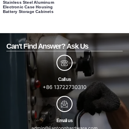
Stainless Steel Aluminum
Electronic Case Housing
Battery Storage Cabinets
Can't Find Answer? Ask Us
Call us
+86 13722730310
Emali us
admin@jiantonghardware.com