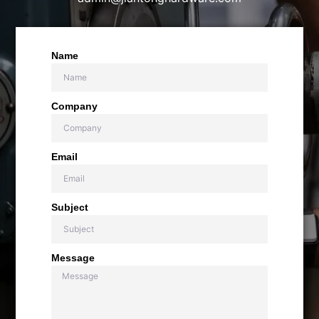
Name
Company
Email
Subject
Message