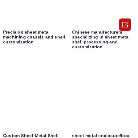

Precision sheet metal
Chinese manufacturers
machining chassis and shell
specializing in sheet metal
customization
shell processing and
customization
Custom Sheet Metal Shell
sheet metal enclosure/box