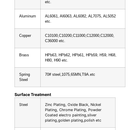
etc.
Aluminum
AL6061, Al6063, AL6082, AL7075, AL5052
etc.
Copper
C10100,C10200,C11000,C12000,C12000,
C36000 etc.
Brass
HPb63, HPb62, HPb61, HPb59, H59, H68,
H80, H90 etc.
Spring
70# steel,1075,65MN,T9A.etc
Steel
Surface Treatment
Steel
Zinc Plating, Oxide Black, Nickel
Plating, Chrome Plating, Powder
Coated electro painting,sliver
plating,golden plating,polish etc