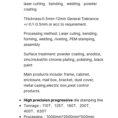
laser cutting、bending、welding、powder
coating
Thickness:0.5mm-12mm General Tolerance:
+/-0.1-0.5mm or acc.to requirement.
Processing method: Laser cuting, bending,
forming, welding, riveting, PEM stamping,
assembly
Surface treatment: powder coating, anodize,
zinc/nickel/tin chrome plating, polishing, black
paint
Main products include: frame, cabinet,
enclosure, mail box, bracket, dust cover,
metal casing,electric box,pest control
products.
High precision progressive
die stamping line
Tonnage：110T、125T、160T、200T、
400T、630T
Processing：1000mm*2500mm*500mm