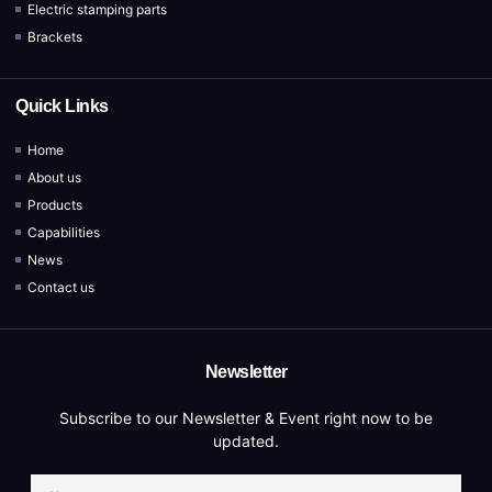
Electric stamping parts
Brackets
Quick Links
Home
About us
Products
Capabilities
News
Contact us
Newsletter
Subscribe to our Newsletter & Event right now to be
updated.