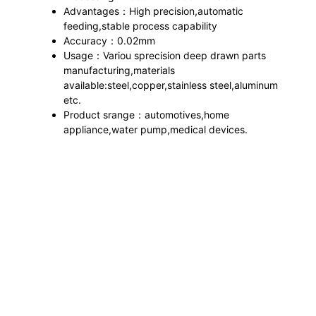
Advantages：High precision,automatic
feeding,stable process capability
Accuracy：0.02mm
Usage：Variou sprecision deep drawn parts
manufacturing,materials
available:steel,copper,stainless steel,aluminum
etc.
Product srange：automotives,home
appliance,water pump,medical devices.