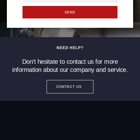
SEND
NEED HELP?
Don’t hesitate to contact us for more
information about our company and service.
CONTACT US