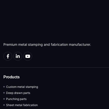
Premium metal stamping and fabrication manufacturer.
Products
Custom metal stamping
Deep drawn parts
Punching parts
Sheet metal fabrication