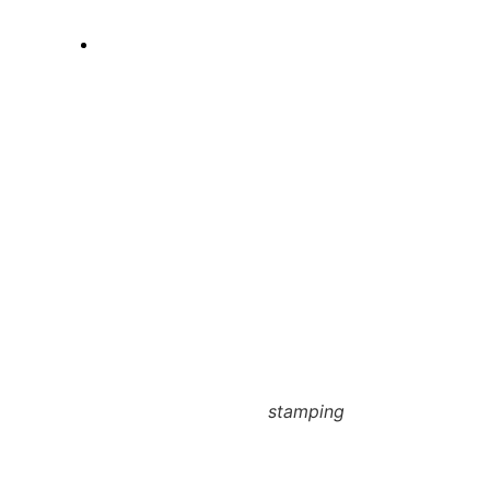
stamping