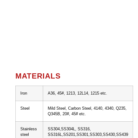
MATERIALS
Iron
A36, 45#, 1213, 12L14, 1215 etc.
Steel
Mild Steel, Carbon Steel, 4140, 4340, Q235,
Q345B, 20#, 45# etc.
Stainless
SS304,SS304L, SS316,
steel
SS316L,SS201,SS301,SS303,SS430,SS439