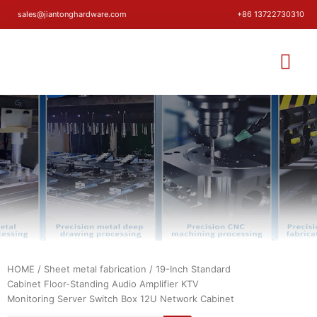
sales@jiantonghardware.com
+86 13722730310
HOME
/
Sheet metal fabrication
/ 19-Inch Standard
Cabinet Floor-Standing Audio Amplifier KTV
Monitoring Server Switch Box 12U Network Cabinet