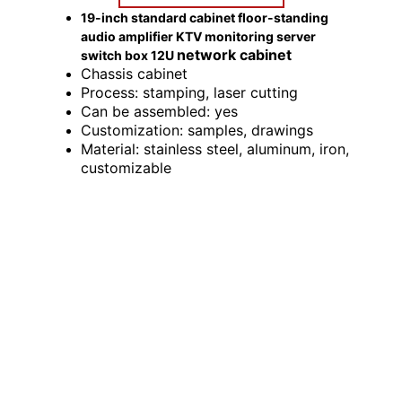
19-inch standard cabinet floor-standing
audio amplifier KTV monitoring server
network cabinet
switch box 12U
Chassis cabinet
Process: stamping, laser cutting
Can be assembled: yes
Customization: samples, drawings
Material: stainless steel, aluminum, iron,
customizable