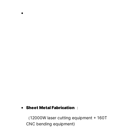
S
heet
M
etal
F
abrication
：
（12000W laser cutting equipment + 160T
CNC bending equipment)