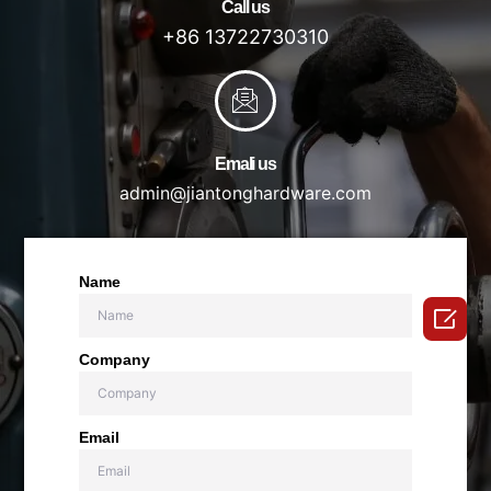
Call us
+86 13722730310
Emali us
admin@jiantonghardware.com
Name

Company
Email