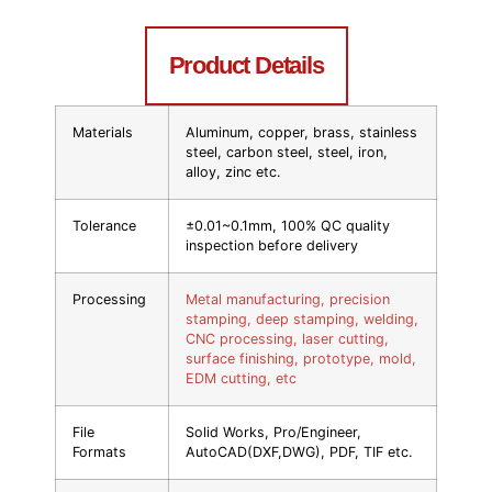
Product Details
Materials
Aluminum, copper, brass, stainless
steel, carbon steel, steel, iron,
alloy, zinc etc.
Tolerance
±0.01~0.1mm, 100% QC quality
inspection before delivery
Processing
Metal manufacturing, precision
stamping, deep stamping, welding,
CNC processing, laser cutting,
surface finishing, prototype, mold,
EDM cutting, etc
File
Solid Works, Pro/Engineer,
Formats
AutoCAD(DXF,DWG), PDF, TIF etc.