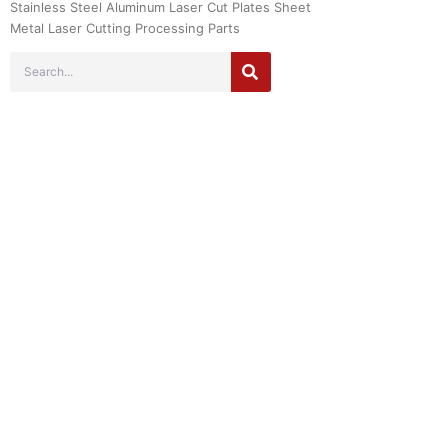
Stainless Steel Aluminum Laser Cut Plates Sheet
Metal Laser Cutting Processing Parts