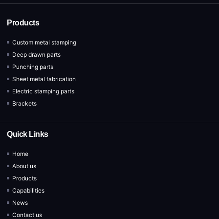
Products
Custom metal stamping
Deep drawn parts
Punching parts
Sheet metal fabrication
Electric stamping parts
Brackets
Quick Links
Home
About us
Products
Capabilities
News
Contact us