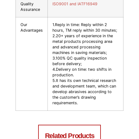
Quality
ISO9001 and IATF16949
Assurance
Our
1.Reply in time: Reply within 2
Advantages
hours, TM reply within 30 minutes;
2.20+ years of experience in the
metal products processing area
and advanced processing
machines in saving materials;
3.100% QC quality inspection
before delivery;
4.Delivery on time: two shifts in
production.
5.It has its own technical research
and development team, which can
develop abrasives according to
the customer’s drawing
requirements.
Related Products