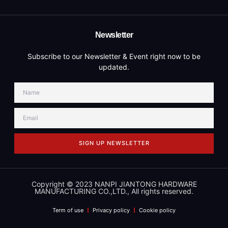
Newsletter
Subscribe to our Newsletter & Event right now to be
updated.
SIGN UP NEWSLETTER
Copyright © 2023 NANPI JIANTONG HARDWARE
MANUFACTURING CO.,LTD., All rights reserved.
Term of use
Privacy policy
Cookie policy