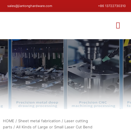
sales@jiantonghardware.com
+86 13722730310
HOME
/
Sheet metal fabrication
/
Laser cutting
parts
/ All Kinds of Large or Small Laser Cut Bend