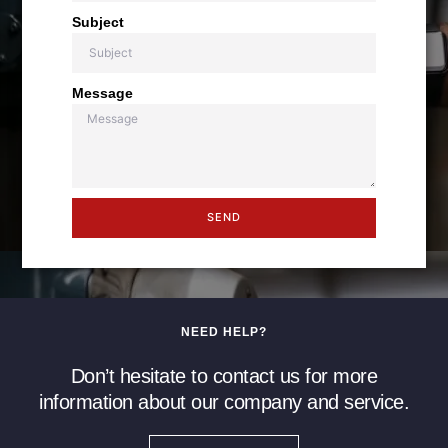
Subject
Message
SEND
NEED HELP?
Don’t hesitate to contact us for more
information about our company and service.