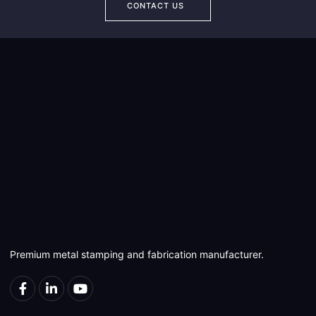
CONTACT US
Premium metal stamping and fabrication manufacturer.