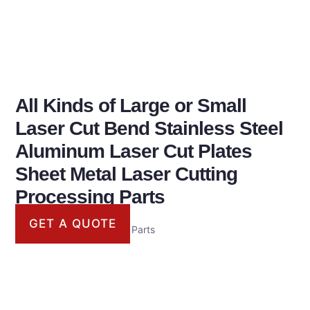
All Kinds of Large or Small
Laser Cut Bend Stainless Steel
Aluminum Laser Cut Plates
Sheet Metal Laser Cutting
Processing Parts
GET A QUOTE
Laser Cutting Processing Parts