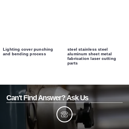
Lighting cover punching
steel stainless steel
and bending process
aluminum sheet metal
fabrication laser cutting
parts
Can't Find Answer? Ask Us