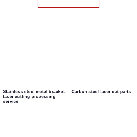
Stainless steel metal bracket
Carbon steel laser cut parts
laser cutting processing
service