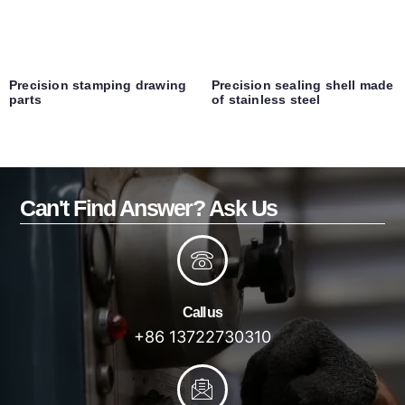
Precision stamping drawing
Precision sealing shell made
parts
of stainless steel
Can't Find Answer? Ask Us
Call us
+86 13722730310