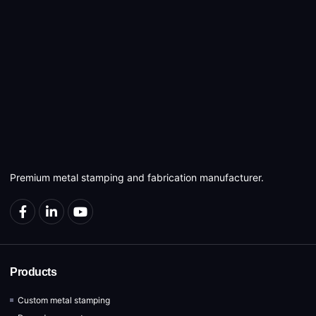
Premium metal stamping and fabrication manufacturer.
Products
Custom metal stamping