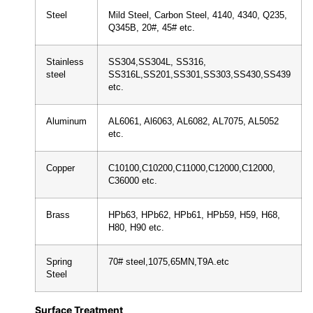
Steel
Mild Steel, Carbon Steel, 4140, 4340, Q235,
Q345B, 20#, 45# etc.
Stainless
SS304,SS304L, SS316,
steel
SS316L,SS201,SS301,SS303,SS430,SS439
etc.
Aluminum
AL6061, Al6063, AL6082, AL7075, AL5052
etc.
Copper
C10100,C10200,C11000,C12000,C12000,
C36000 etc.
Brass
HPb63, HPb62, HPb61, HPb59, H59, H68,
H80, H90 etc.
Spring
70# steel,1075,65MN,T9A.etc
Steel
Surface Treatment