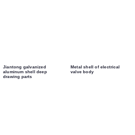
Jiantong galvanized
Metal shell of electrical
aluminum shell deep
valve body
drawing parts