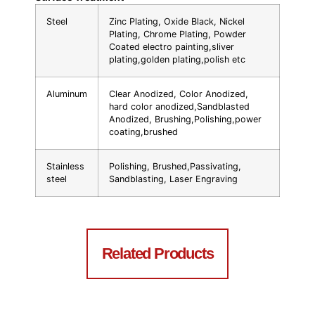
Steel
Zinc Plating, Oxide Black, Nickel
Plating, Chrome Plating, Powder
Coated electro painting,sliver
plating,golden plating,polish etc
Aluminum
Clear Anodized, Color Anodized,
hard color anodized,Sandblasted
Anodized, Brushing,Polishing,power
coating,brushed
Stainless
Polishing, Brushed,Passivating,
steel
Sandblasting, Laser Engraving
Related Products