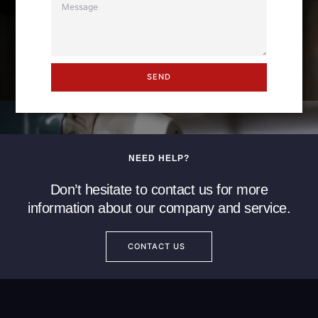
SEND
NEED HELP?
Don’t hesitate to contact us for more
information about our company and service.
CONTACT US