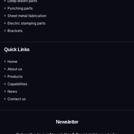
Deep drawn parts
Punching parts
Sheet metal fabrication
Electric stamping parts
Brackets
Quick Links
Home
About us
Products
Capabilities
News
Contact us
Newsletter