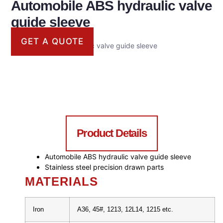
Automobile ABS hydraulic valve
guide sleeve
GET A QUOTE
Automobile ABS hydraulic valve guide sleeve
Product Details
Automobile ABS hydraulic valve guide sleeve
Stainless steel precision drawn parts
MATERIALS
Iron
A36, 45#, 1213, 12L14, 1215 etc.