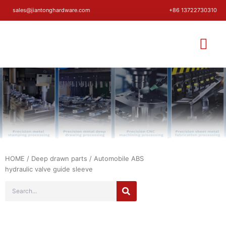
sales@jiantonghardware.com
+86 13722730310
HOME
/
Deep drawn parts
/ Automobile ABS
hydraulic valve guide sleeve