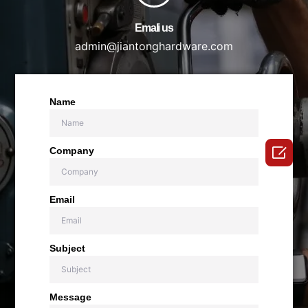
Emali us
admin@jiantonghardware.com
Name

Company
Email
Subject
Message