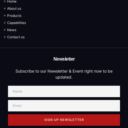
Home
About us
Products
Capabilities
News
Contact us
Newsletter
Subscribe to our Newsletter & Event right now to be
updated.
SIGN UP NEWSLETTER