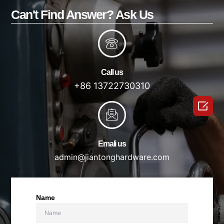
Can't Find Answer? Ask Us
Call us
+86 13722730310

Emali us
admin@jiantonghardware.com
Name