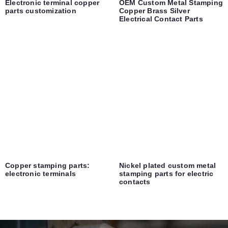
Electronic terminal copper
OEM Custom Metal Stamping
parts customization
Copper Brass Silver
Electrical Contact Parts
Copper stamping parts:
Nickel plated custom metal
electronic terminals
stamping parts for electric
contacts