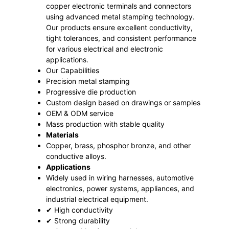
copper electronic terminals and connectors
using advanced metal stamping technology.
Our products ensure excellent conductivity,
tight tolerances, and consistent performance
for various electrical and electronic
applications.
Our Capabilities
Precision metal stamping
Progressive die production
Custom design based on drawings or samples
OEM & ODM service
Mass production with stable quality
Materials
Copper, brass, phosphor bronze, and other
conductive alloys.
Applications
Widely used in wiring harnesses, automotive
electronics, power systems, appliances, and
industrial electrical equipment.
✔ High conductivity
✔ Strong durability