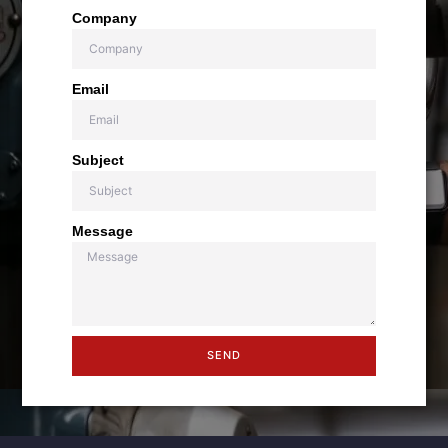
Company
Email
Subject
Message
SEND