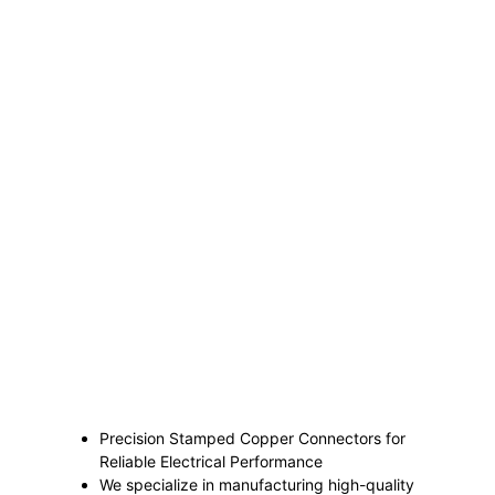
Precision Stamped Copper Connectors for
Reliable Electrical Performance
We specialize in manufacturing high-quality