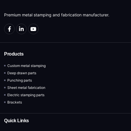
Premium metal stamping and fabrication manufacturer.
Products
Custom metal stamping
Deep drawn parts
Punching parts
Sheet metal fabrication
Electric stamping parts
Brackets
Quick Links