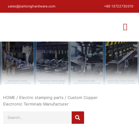
sales@jiantonghardware.com
+86 13722730310
HOME
/
Electric stamping parts
/ Custom Copper
Electronic Terminals Manufacturer