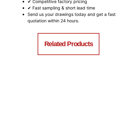
✔ Competitive factory pricing
✔ Fast sampling & short lead time
Send us your drawings today and get a fast
quotation within 24 hours.
Related Products