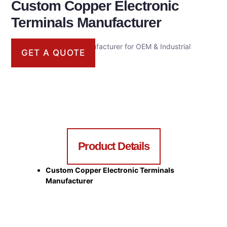
Custom Copper Electronic
Terminals Manufacturer
Custom Metal Parts Manufacturer for OEM & Industrial
GET A QUOTE
Applications
Product Details
Custom Copper Electronic Terminals
Manufacturer