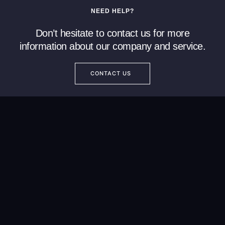
NEED HELP?
Don’t hesitate to contact us for more
information about our company and service.
CONTACT US