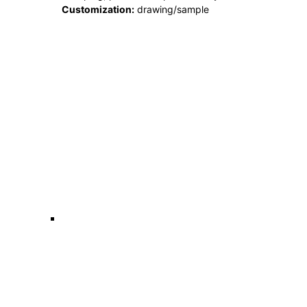
Customization:
drawing/sample