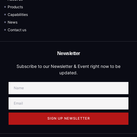
Products
Capabilities
News
Contact us
Newsletter
Subscribe to our Newsletter & Event right now to be
updated.
SIGN UP NEWSLETTER