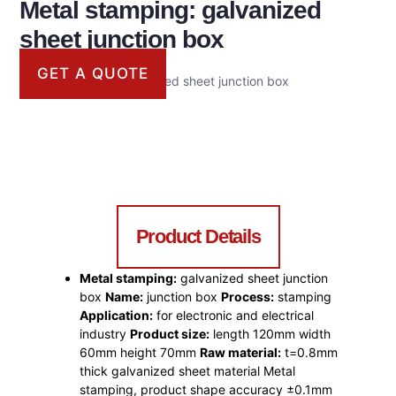
Metal stamping: galvanized
sheet junction box
GET A QUOTE
Metal stamping: galvanized sheet junction box
Product Details
Metal stamping:
galvanized sheet junction
box
Name:
junction box
Process:
stamping
Application:
for electronic and electrical
industry
Product size:
length 120mm width
60mm height 70mm
Raw material:
t=0.8mm
thick galvanized sheet material Metal
stamping, product shape accuracy ±0.1mm