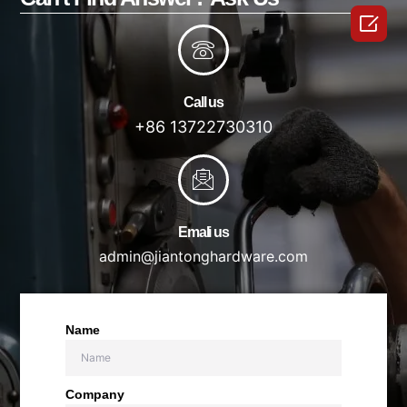

Call us
+86 13722730310
Emali us
admin@jiantonghardware.com
Name
Company