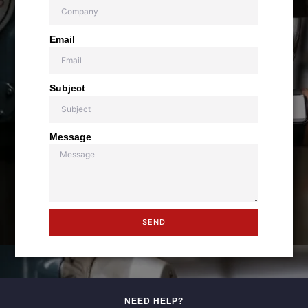
Email
Subject
Message
SEND
NEED HELP?