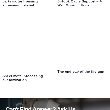
parts motor housing
J-Hook Cable Support – 4″
aluminum material
Wall Mount J Hook
The end cap of the fire gun
Sheet metal processing
customization
Can't Find Answer? Ask Us