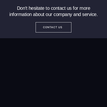
Don’t hesitate to contact us for more
information about our company and service.
CONTACT US