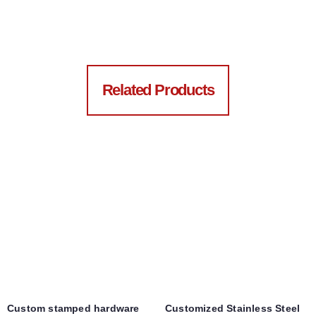
Related Products
Custom stamped hardware
Customized Stainless Steel