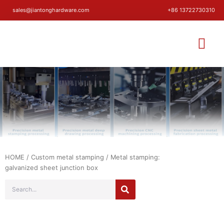
sales@jiantonghardware.com
+86 13722730310
HOME
/
Custom metal stamping
/ Metal stamping:
galvanized sheet junction box