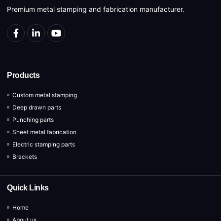
Premium metal stamping and fabrication manufacturer.
Products
Custom metal stamping
Deep drawn parts
Punching parts
Sheet metal fabrication
Electric stamping parts
Brackets
Quick Links
Home
About us