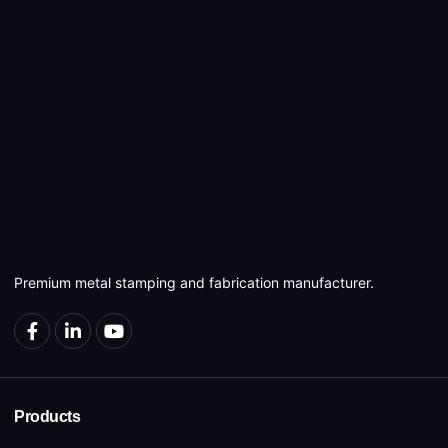
Premium metal stamping and fabrication manufacturer.
Products