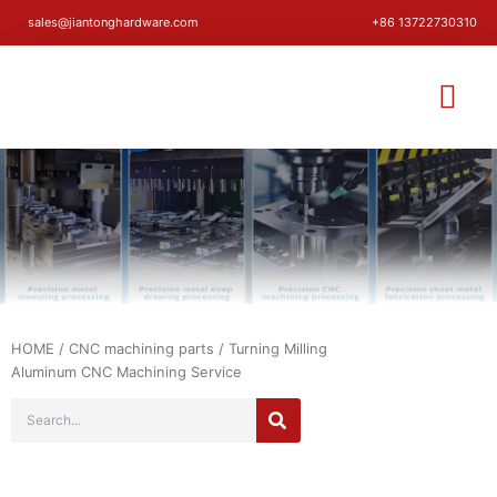
sales@jiantonghardware.com
+86 13722730310
HOME
/
CNC machining parts
/ Turning Milling
Aluminum CNC Machining Service