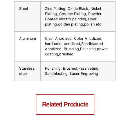
Steel
Zinc Plating, Oxide Black, Nickel
Plating, Chrome Plating, Powder
Coated electro painting,sliver
plating,golden plating,polish etc
Aluminum
Clear Anodized, Color Anodized,
hard color anodized,Sandblasted
Anodized, Brushing,Polishing,power
coating,brushed
Stainless
Polishing, Brushed,Passivating,
steel
Sandblasting, Laser Engraving
Related Products