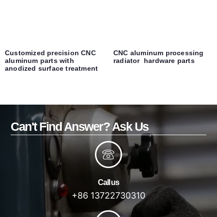
Customized precision CNC
CNC aluminum processing
aluminum parts with
radiator hardware parts
anodized surface treatment
Can't Find Answer? Ask Us
Call us
+86 13722730310