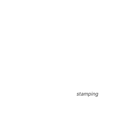
stamping