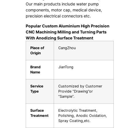
Our main products include water pump
components, motor cap, medical device,
precision electrical connectors etc.
Popular Custom Aluminium High Precision
CNC Machining Milling and Turning Parts
With Anodizing Surface Treatment
Place of
CangZhou
Origin
Brand
JianTong
Name
Service
Customized by Customer
Type
Provide “Drawing”or
“Sample”.
Surface
Electrolytic Treatment,
Treatment
Polishing, Anodic Oxidation,
Spray Coating,etc.