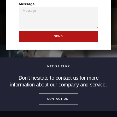
Message
SEND
NEED HELP?
Don’t hesitate to contact us for more
information about our company and service.
CONTACT US