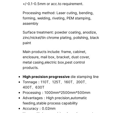
+/-0.1-0.5mm or acc.to requirement.
Processing method: Laser cuting, bending,
forming, welding, riveting, PEM stamping,
assembly
Surface treatment: powder coating, anodize,
zinc/nickel/tin chrome plating, polishing, black
paint
Main products include: frame, cabinet,
enclosure, mail box, bracket, dust cover,
metal casing,electric box,pest control
products.
High precision progressive
die stamping line
Tonnage：110T、125T、160T、200T、
400T、630T
Processing：1000mm*2500mm*500mm
Advantages：High precision,automatic
feeding,stable process capability
Accuracy：0.02mm