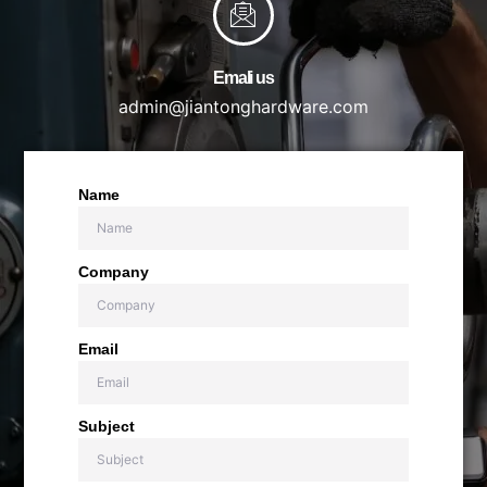
Emali us
admin@jiantonghardware.com
Name
Company
Email
Subject