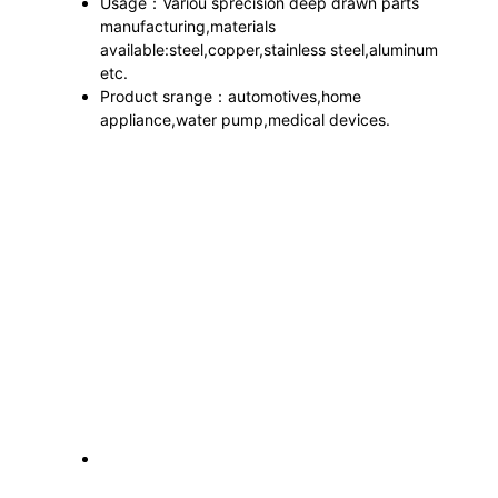
Usage：Variou sprecision deep drawn parts
manufacturing,materials
available:steel,copper,stainless steel,aluminum
etc.
Product srange：automotives,home
appliance,water pump,medical devices.