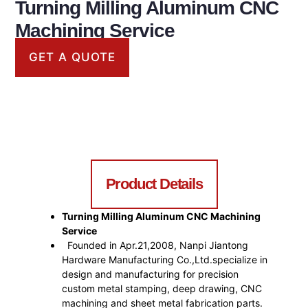
Turning Milling Aluminum CNC
Machining Service
GET A QUOTE
CNC Machining Service
Product Details
Turning Milling Aluminum CNC Machining
Service
Founded in Apr.21,2008, Nanpi Jiantong
Hardware Manufacturing Co.,Ltd.specialize in
design and manufacturing for precision
custom metal stamping, deep drawing, CNC
machining and sheet metal fabrication parts.