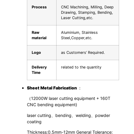
Process
CNC Machining, Milling, Deep
Drawing, Stamping, Bending,
Laser Cutting,etc.
Raw
Aluminium, Stainless
material
Steel,Copper,etc.
Logo
as Customers’ Required.
Delivery
related to the quantity
Time
S
heet
M
etal
F
abrication
：
（12000W laser cutting equipment + 160T
CNC bending equipment)
laser cutting、bending、welding、powder
coating
Thickness:0.5mm-12mm General Tolerance: