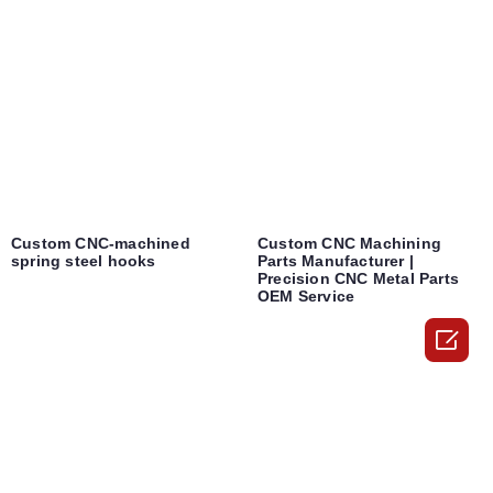
Custom CNC-machined
Custom CNC Machining
spring steel hooks
Parts Manufacturer |
Precision CNC Metal Parts
OEM Service
