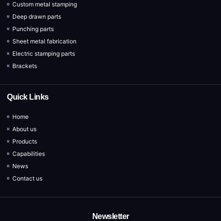
Custom metal stamping
Deep drawn parts
Punching parts
Sheet metal fabrication
Electric stamping parts
Brackets
Quick Links
Home
About us
Products
Capabilities
News
Contact us
Newsletter