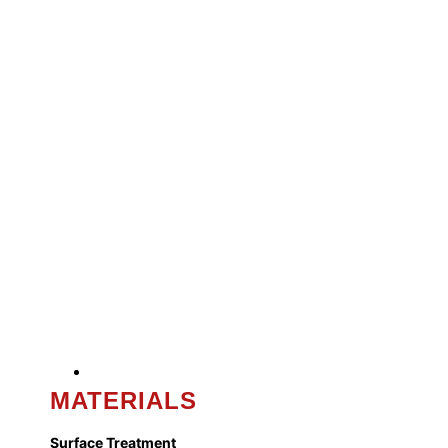
MATERIALS
Surface Treatment