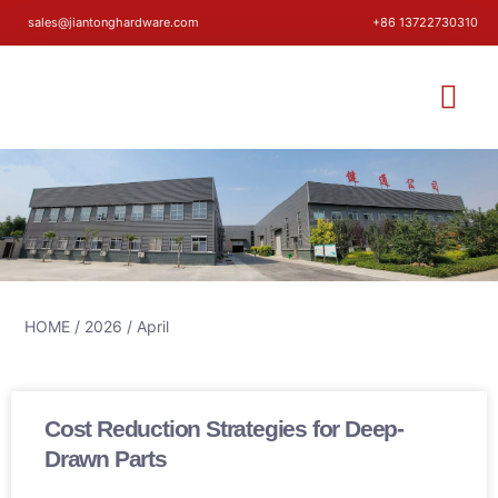
sales@jiantonghardware.com
+86 13722730310
HOME
/
2026
/ April
Cost Reduction Strategies for Deep-
Drawn Parts