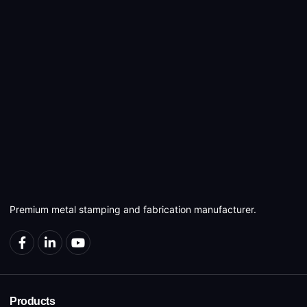
Premium metal stamping and fabrication manufacturer.
Products