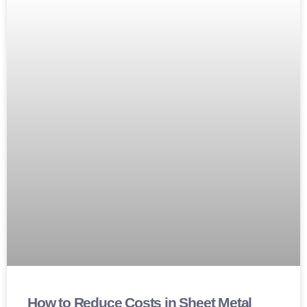
How to Reduce Costs in Sheet Metal