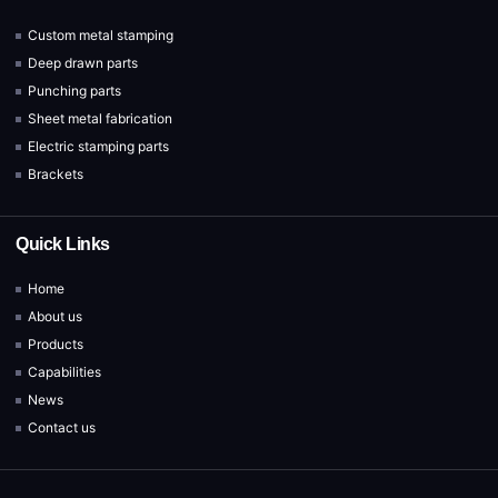
Custom metal stamping
Deep drawn parts
Punching parts
Sheet metal fabrication
Electric stamping parts
Brackets
Quick Links
Home
About us
Products
Capabilities
News
Contact us