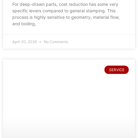
For deep-drawn parts, cost reduction has some very
specific levers compared to general stamping. This
process is highly sensitive to geometry, material flow,
and tooling,
April 30, 2026
No Comments
SERVICE