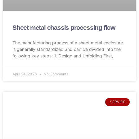
Sheet metal chassis processing flow
The manufacturing process of a sheet metal enclosure
is generally standardized and can be divided into the
following key steps: 1. Design and Unfolding First,
April 24, 2026
No Comments
SERVICE