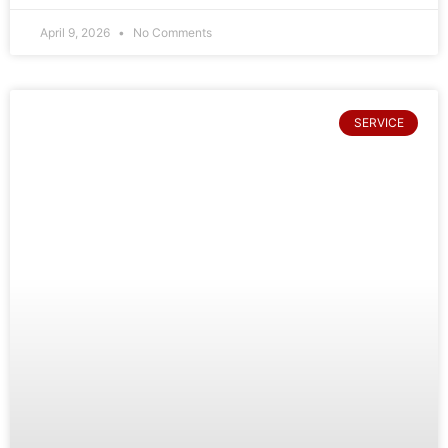
April 9, 2026
No Comments
SERVICE