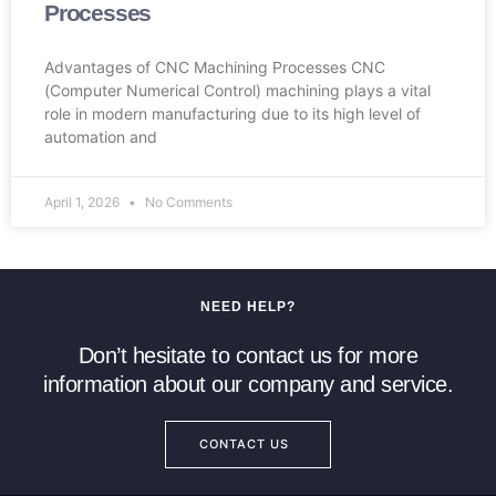
Processes
Advantages of CNC Machining Processes CNC
(Computer Numerical Control) machining plays a vital
role in modern manufacturing due to its high level of
automation and
April 1, 2026
No Comments
NEED HELP?
Don’t hesitate to contact us for more
information about our company and service.
CONTACT US