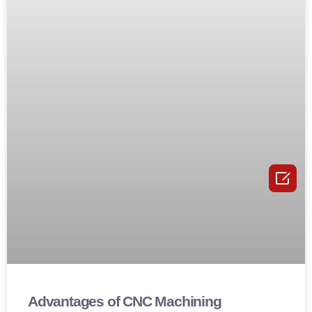

Advantages of CNC Machining