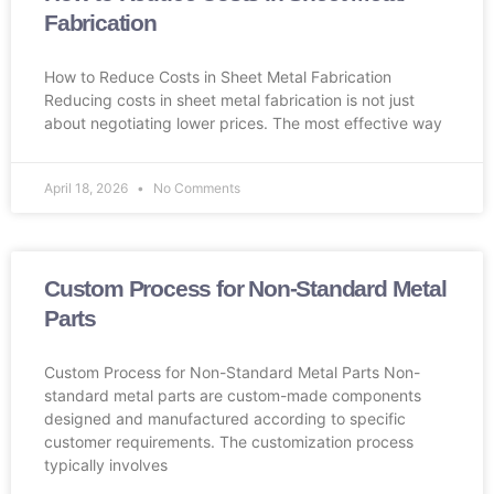
Fabrication
How to Reduce Costs in Sheet Metal Fabrication
Reducing costs in sheet metal fabrication is not just
about negotiating lower prices. The most effective way
April 18, 2026
No Comments
Custom Process for Non-Standard Metal
Parts
Custom Process for Non-Standard Metal Parts Non-
standard metal parts are custom-made components
designed and manufactured according to specific
customer requirements. The customization process
typically involves