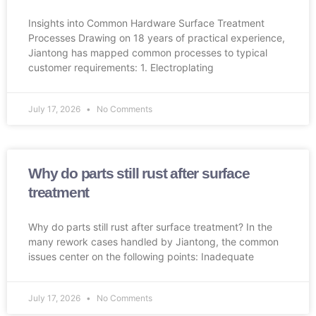
Insights into Common Hardware Surface Treatment
Processes Drawing on 18 years of practical experience,
Jiantong has mapped common processes to typical
customer requirements: 1. Electroplating
July 17, 2026
No Comments
Why do parts still rust after surface
treatment
Why do parts still rust after surface treatment? In the
many rework cases handled by Jiantong, the common
issues center on the following points: Inadequate
July 17, 2026
No Comments