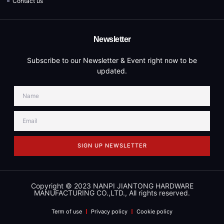
Contact us
Newsletter
Subscribe to our Newsletter & Event right now to be
updated.
SIGN UP NEWSLETTER
Copyright © 2023 NANPI JIANTONG HARDWARE
MANUFACTURING CO.,LTD., All rights reserved.
Term of use
Privacy policy
Cookie policy