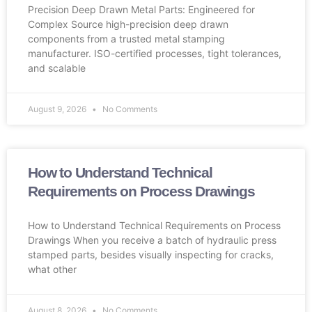
Precision Deep Drawn Metal Parts: Engineered for
Complex Source high-precision deep drawn
components from a trusted metal stamping
manufacturer. ISO-certified processes, tight tolerances,
and scalable
August 9, 2026
No Comments
How to Understand Technical
Requirements on Process Drawings
How to Understand Technical Requirements on Process
Drawings When you receive a batch of hydraulic press
stamped parts, besides visually inspecting for cracks,
what other
August 8, 2026
No Comments