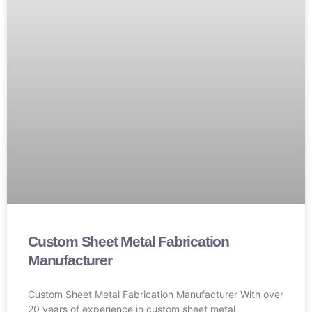
Custom Sheet Metal Fabrication
Manufacturer
Custom Sheet Metal Fabrication Manufacturer With over
20 years of experience in custom sheet metal