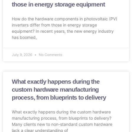
those in energy storage equipment
How do the hardware components in photovoltaic (PV)
inverters differ from those in energy storage
equipment? In recent years, the new energy industry
has boomed,
July 9, 2026
No Comments
What exactly happens during the
custom hardware manufacturing
process, from blueprints to delivery
What exactly happens during the custom hardware
manufacturing process, from blueprints to delivery?
Many clients new to non-standard custom hardware
lack a clear understanding of