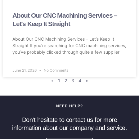
About Our CNC Machining Services –
Let’s Keep It Straight
About Our CNC Machining Services – Let’s Keep It
Straight If you’re searching for CNC machining services,
you’ve probably clicked through quite a few supplier
June 21, 2026
No Comments
«
1
2
3
4
»
NEED HELP?
Don’t hesitate to contact us for more
information about our company and service.