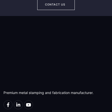
CONTACT US
Premium metal stamping and fabrication manufacturer.