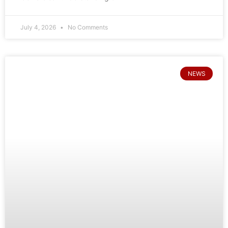
July 4, 2026
No Comments
NEWS