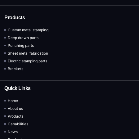
Products
Custom metal stamping
Deep drawn parts
Punching parts
Sheet metal fabrication
Electric stamping parts
Brackets
Quick Links
Home
About us
Products
Capabilities
News