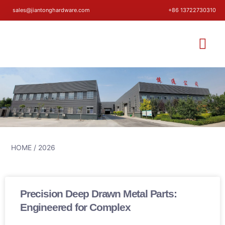
sales@jiantonghardware.com
+86 13722730310
HOME
/ 2026
Precision Deep Drawn Metal Parts:
Engineered for Complex