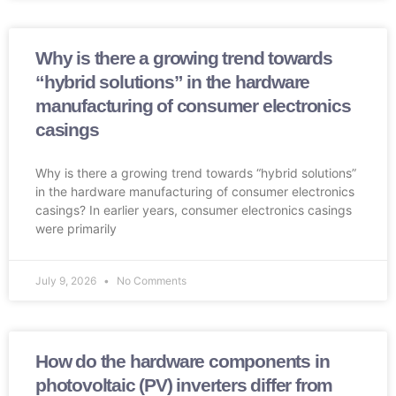
Why is there a growing trend towards
“hybrid solutions” in the hardware
manufacturing of consumer electronics
casings
Why is there a growing trend towards “hybrid solutions”
in the hardware manufacturing of consumer electronics
casings? In earlier years, consumer electronics casings
were primarily
July 9, 2026
No Comments
How do the hardware components in
photovoltaic (PV) inverters differ from