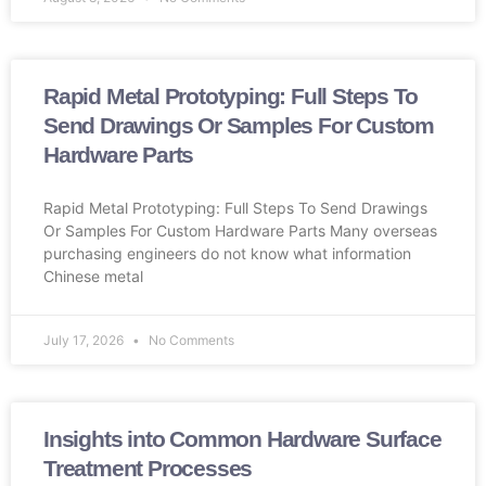
Rapid Metal Prototyping: Full Steps To
Send Drawings Or Samples For Custom
Hardware Parts
Rapid Metal Prototyping: Full Steps To Send Drawings
Or Samples For Custom Hardware Parts Many overseas
purchasing engineers do not know what information
Chinese metal
July 17, 2026
No Comments
Insights into Common Hardware Surface
Treatment Processes