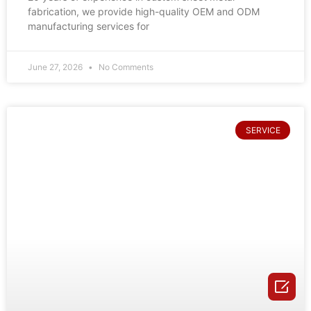
fabrication, we provide high-quality OEM and ODM
manufacturing services for
June 27, 2026
No Comments
SERVICE
