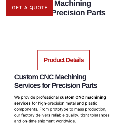
Custom CNC Machining
GET A QUOTE
Services for Precision Parts
Product Details
Custom CNC Machining
Services for Precision Parts
We provide professional
custom CNC machining
services
for high-precision metal and plastic
components. From prototype to mass production,
our factory delivers reliable quality, tight tolerances,
and on-time shipment worldwide.