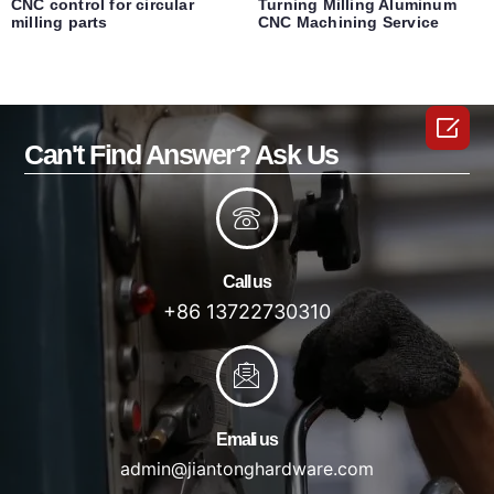
CNC control for circular
Turning Milling Aluminum
milling parts
CNC Machining Service

Can't Find Answer? Ask Us
Call us
+86 13722730310
Emali us
admin@jiantonghardware.com