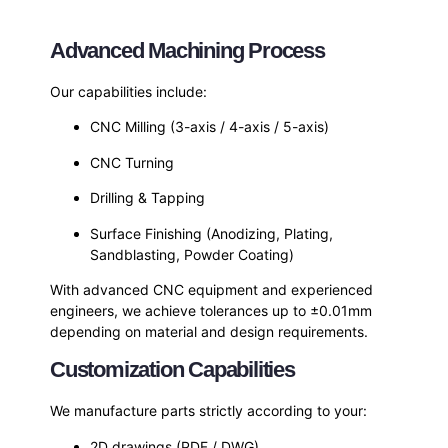
Advanced Machining Process
Our capabilities include:
CNC Milling (3-axis / 4-axis / 5-axis)
CNC Turning
Drilling & Tapping
Surface Finishing (Anodizing, Plating,
Sandblasting, Powder Coating)
With advanced CNC equipment and experienced
engineers, we achieve tolerances up to ±0.01mm
depending on material and design requirements.
Customization Capabilities
We manufacture parts strictly according to your:
2D drawings (PDF / DWG)