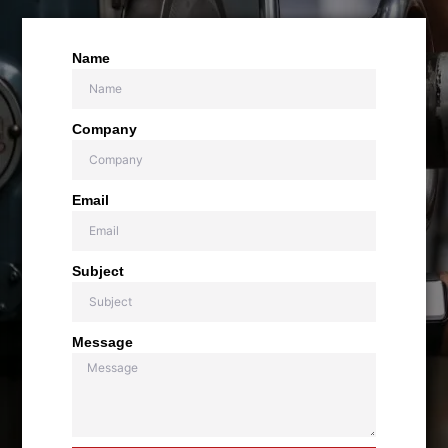
Name
Company
Email
Subject
Message