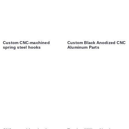
Custom CNC-machined
Custom Black Anodized CNC
spring steel hooks
Aluminum Parts