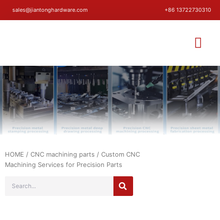
sales@jiantonghardware.com
+86 13722730310
HOME
/
CNC machining parts
/ Custom CNC
Machining Services for Precision Parts