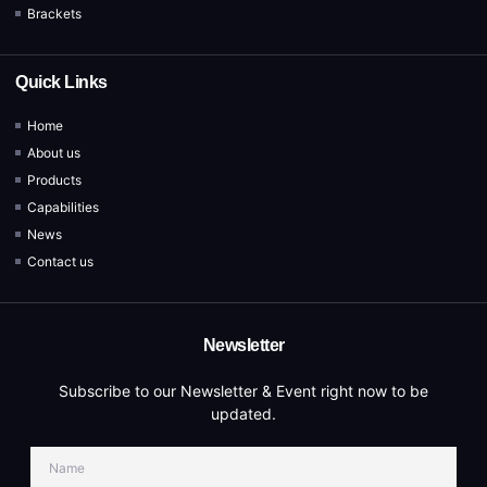
Brackets
Quick Links
Home
About us
Products
Capabilities
News
Contact us
Newsletter
Subscribe to our Newsletter & Event right now to be
updated.