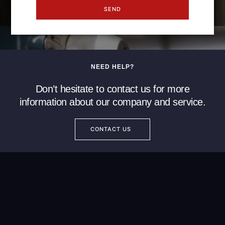
SEND
NEED HELP?
Don’t hesitate to contact us for more
information about our company and service.
CONTACT US