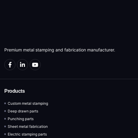
Premium metal stamping and fabrication manufacturer.
Products
Custom metal stamping
Deep drawn parts
Punching parts
Sheet metal fabrication
Electric stamping parts