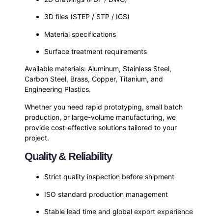
3D files (STEP / STP / IGS)
Material specifications
Surface treatment requirements
Available materials: Aluminum, Stainless Steel,
Carbon Steel, Brass, Copper, Titanium, and
Engineering Plastics.
Whether you need rapid prototyping, small batch
production, or large-volume manufacturing, we
provide cost-effective solutions tailored to your
project.
Quality & Reliability
Strict quality inspection before shipment
ISO standard production management
Stable lead time and global export experience