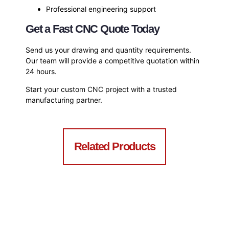
Professional engineering support
Get a Fast CNC Quote Today
Send us your drawing and quantity requirements.
Our team will provide a competitive quotation within
24 hours.
Start your custom CNC project with a trusted
manufacturing partner.
Related Products