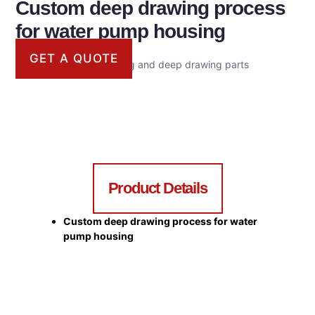
Custom deep drawing process
for water pump housing
GET A QUOTE
Metal casing for stamping and deep drawing parts
Product Details
Custom deep drawing process for water
pump housing