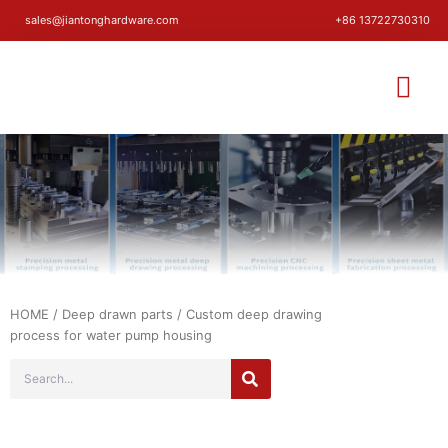
sales@jiantonghardware.com
+86 13722730310
HOME
/
Deep drawn parts
/ Custom deep drawing
process for water pump housing