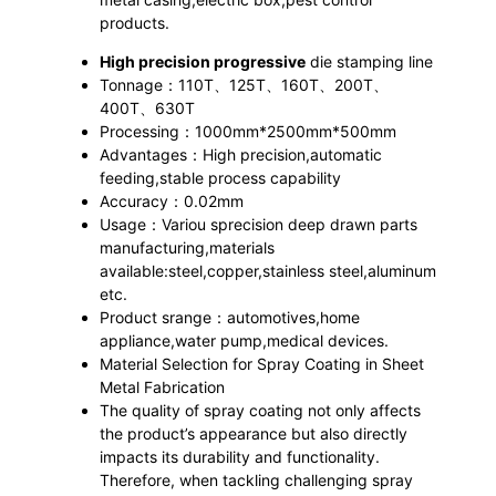
products.
High precision progressive
die stamping line
Tonnage：110T、125T、160T、200T、
400T、630T
Processing：1000mm*2500mm*500mm
Advantages：High precision,automatic
feeding,stable process capability
Accuracy：0.02mm
Usage：Variou sprecision deep drawn parts
manufacturing,materials
available:steel,copper,stainless steel,aluminum
etc.
Product srange：automotives,home
appliance,water pump,medical devices.
Material Selection for Spray Coating in Sheet
Metal Fabrication
The quality of spray coating not only affects
the product’s appearance but also directly
impacts its durability and functionality.
Therefore, when tackling challenging spray