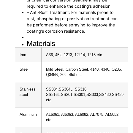
required to enhance the coating’s adhesion.
– Anti-Rust Treatment: For materials prone to
rust, phosphating or passivation treatment can
be performed before spraying to improve the
coating’s corrosion resistance.
Materials
Iron
A36, 45#, 1213, 12L14, 1215 etc.
Steel
Mild Steel, Carbon Steel, 4140, 4340, Q235,
Q345B, 20#, 45# etc.
Stainless
SS304,SS304L, SS316,
steel
SS316L,SS201,SS301,SS303,SS430,SS439
etc.
Aluminum
AL6061, Al6063, AL6082, AL7075, AL5052
etc.