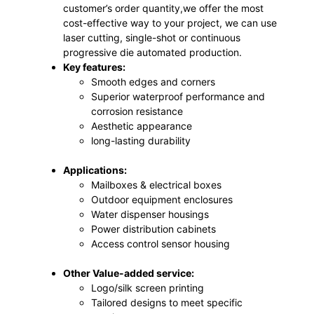
customer’s order quantity,we offer the most
cost-effective way to your project, we can use
laser cutting, single-shot or continuous
progressive die automated production.
Key features:
Smooth edges and corners
Superior waterproof performance and
corrosion resistance
Aesthetic appearance
long-lasting durability
Applications:
Mailboxes & electrical boxes
Outdoor equipment enclosures
Water dispenser housings
Power distribution cabinets
Access control sensor housing
Other Value-added service:
Logo/silk screen printing
Tailored designs to meet specific