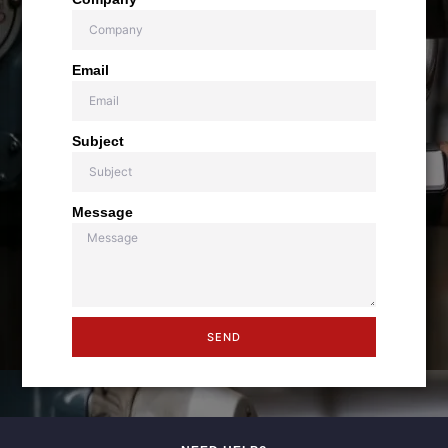
Email
Subject
Message
SEND