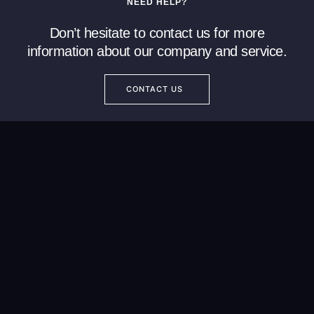
NEED HELP?
Don’t hesitate to contact us for more
information about our company and service.
CONTACT US