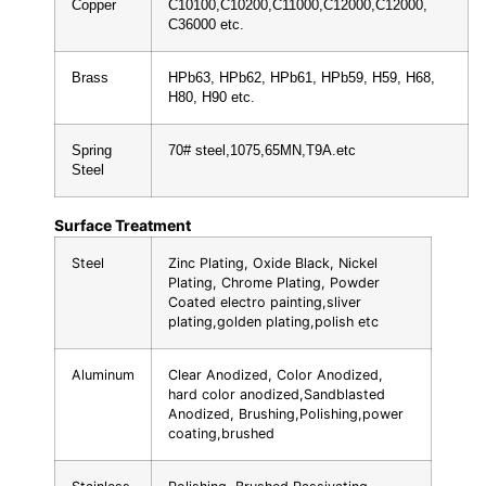
Copper
C10100,C10200,C11000,C12000,C12000,
C36000 etc.
Brass
HPb63, HPb62, HPb61, HPb59, H59, H68,
H80, H90 etc.
Spring
70# steel,1075,65MN,T9A.etc
Steel
Surface Treatment
Steel
Zinc Plating, Oxide Black, Nickel
Plating, Chrome Plating, Powder
Coated electro painting,sliver
plating,golden plating,polish etc
Aluminum
Clear Anodized, Color Anodized,
hard color anodized,Sandblasted
Anodized, Brushing,Polishing,power
coating,brushed