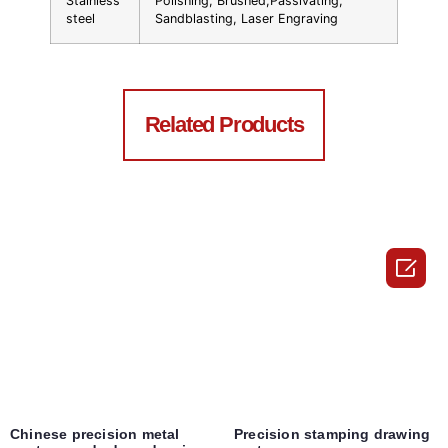
Stainless
Polishing, Brushed,Passivating,
steel
Sandblasting, Laser Engraving
Related Products

Chinese precision metal
Precision stamping drawing