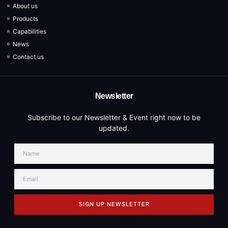
About us
Products
Capabilities
News
Contact us
Newsletter
Subscribe to our Newsletter & Event right now to be
updated.
SIGN UP NEWSLETTER