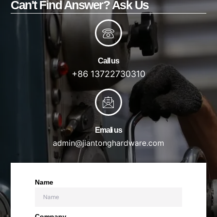
Can't Find Answer? Ask Us
Call us
+86 13722730310
Emali us
admin@jiantonghardware.com
Name
Company