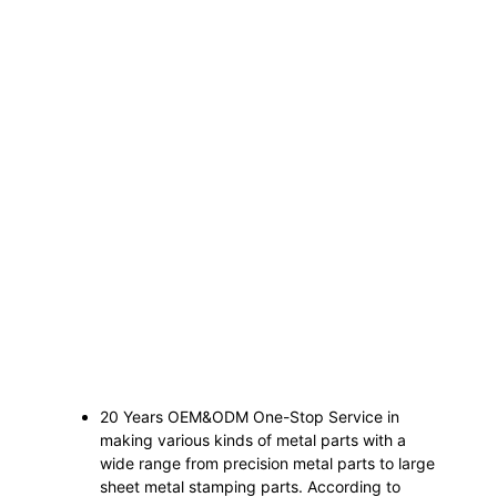
20 Years OEM&ODM One-Stop Service in
making various kinds of metal parts with a
wide range from precision metal parts to large
sheet metal stamping parts. According to