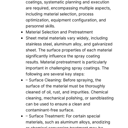
coatings, systematic planning and execution
are required, encompassing multiple aspects,
including material selection, process
optimization, equipment configuration, and
personnel skills.
Material Selection and Pretreatment
Sheet metal materials vary widely, including
stainless steel, aluminum alloy, and galvanized
sheet. The surface properties of each material
significantly influence the spray coating
results. Material pretreatment is particularly
important in challenging spray coatings. The
following are several key steps:
– Surface Cleaning: Before spraying, the
surface of the material must be thoroughly
cleaned of oil, rust, and impurities. Chemical
cleaning, mechanical polishing, or sandblasting
can be used to ensure a clean and
contaminant-free surface.
– Surface Treatment: For certain special
materials, such as aluminum alloys, anodizing
or chemical conversion treatment may be