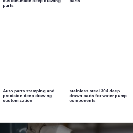
custom-made deep drawing
parts
parts
Auto parts stamping and
stainless steel 304 deep
precision deep drawing
drawn parts for water pump
customization
components