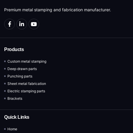
Premium metal stamping and fabrication manufacturer.
Products
Custom metal stamping
Deep drawn parts
Punching parts
Sheet metal fabrication
Electric stamping parts
Brackets
Quick Links
Home