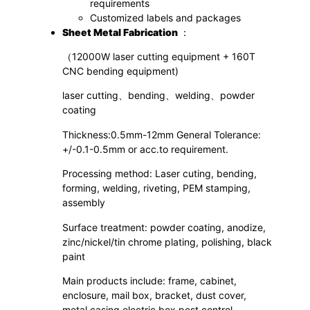
requirements
Customized labels and packages
S
heet
M
etal
F
abrication
：
（12000W laser cutting equipment + 160T
CNC bending equipment)
laser cutting、bending、welding、powder
coating
Thickness:0.5mm-12mm General Tolerance:
+/-0.1-0.5mm or acc.to requirement.
Processing method: Laser cuting, bending,
forming, welding, riveting, PEM stamping,
assembly
Surface treatment: powder coating, anodize,
zinc/nickel/tin chrome plating, polishing, black
paint
Main products include: frame, cabinet,
enclosure, mail box, bracket, dust cover,
metal casing,electric box,pest control