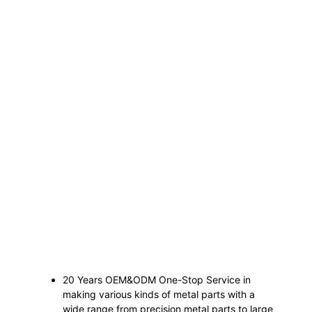
20 Years OEM&ODM One-Stop Service in
making various kinds of metal parts with a
wide range from precision metal parts to large