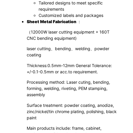
Tailored designs to meet specific
requirements
Customized labels and packages
S
heet
M
etal
F
abrication
：
（12000W laser cutting equipment + 160T
CNC bending equipment)
laser cutting、bending、welding、powder
coating
Thickness:0.5mm-12mm General Tolerance:
+/-0.1-0.5mm or acc.to requirement.
Processing method: Laser cuting, bending,
forming, welding, riveting, PEM stamping,
assembly
Surface treatment: powder coating, anodize,
zinc/nickel/tin chrome plating, polishing, black
paint
Main products include: frame, cabinet,