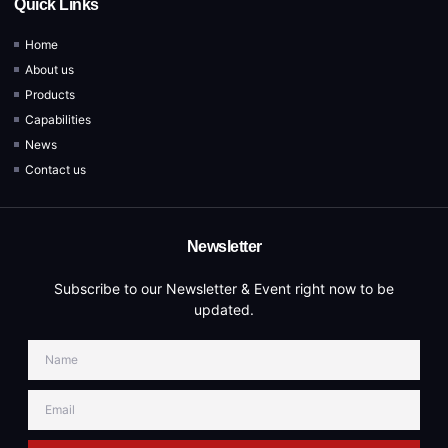
Quick Links
Home
About us
Products
Capabilities
News
Contact us
Newsletter
Subscribe to our Newsletter & Event right now to be
updated.