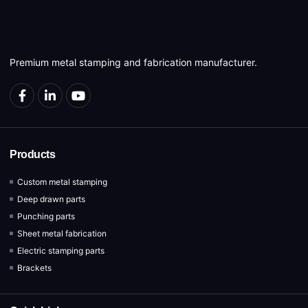
Premium metal stamping and fabrication manufacturer.
Products
Custom metal stamping
Deep drawn parts
Punching parts
Sheet metal fabrication
Electric stamping parts
Brackets