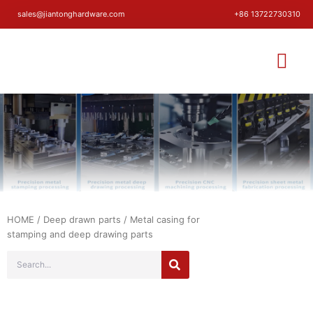
sales@jiantonghardware.com
+86 13722730310
HOME
/
Deep drawn parts
/ Metal casing for
stamping and deep drawing parts