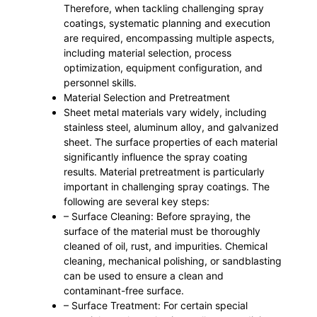
Therefore, when tackling challenging spray
coatings, systematic planning and execution
are required, encompassing multiple aspects,
including material selection, process
optimization, equipment configuration, and
personnel skills.
Material Selection and Pretreatment
Sheet metal materials vary widely, including
stainless steel, aluminum alloy, and galvanized
sheet. The surface properties of each material
significantly influence the spray coating
results. Material pretreatment is particularly
important in challenging spray coatings. The
following are several key steps:
– Surface Cleaning: Before spraying, the
surface of the material must be thoroughly
cleaned of oil, rust, and impurities. Chemical
cleaning, mechanical polishing, or sandblasting
can be used to ensure a clean and
contaminant-free surface.
– Surface Treatment: For certain special