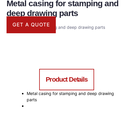
Metal casing for stamping and
deep drawing parts
GET A QUOTE
Metal casing for stamping and deep drawing parts
Product Details
Metal casing for stamping and deep drawing
parts