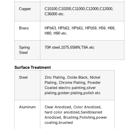
Copper
C10100,C10200,C11000,C12000,C12000,
C36000 etc.
Brass
HPb63, HPb62, HPb61, HPb59, H59, H68,
H80, H90 etc.
Spring
70# steel,1075,65MN,T9A.etc
Steel
Surface Treatment
Steel
Zinc Plating, Oxide Black, Nickel
Plating, Chrome Plating, Powder
Coated electro painting,sliver
plating,golden plating,polish etc
Aluminum
Clear Anodized, Color Anodized,
hard color anodized,Sandblasted
Anodized, Brushing,Polishing,power
coating,brushed