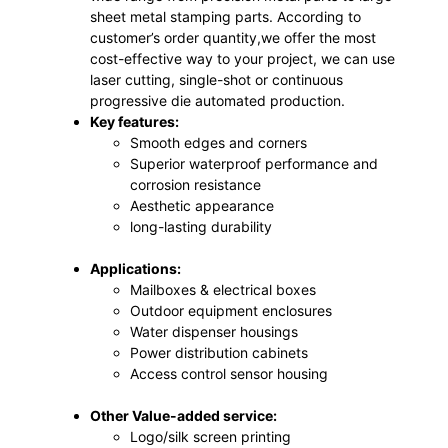
sheet metal stamping parts. According to
customer’s order quantity,we offer the most
cost-effective way to your project, we can use
laser cutting, single-shot or continuous
progressive die automated production.
Key features:
Smooth edges and corners
Superior waterproof performance and
corrosion resistance
Aesthetic appearance
long-lasting durability
Applications:
Mailboxes & electrical boxes
Outdoor equipment enclosures
Water dispenser housings
Power distribution cabinets
Access control sensor housing
Other Value-added service:
Logo/silk screen printing