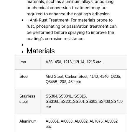
materials, such as aluminum alloys, anodizing
or chemical conversion treatment may be
required to enhance the coating’s adhesion.
– Anti-Rust Treatment: For materials prone to
rust, phosphating or passivation treatment can
be performed before spraying to improve the
coating’s corrosion resistance.
Materials
Iron
A36, 45#, 1213, 12L14, 1215 etc.
Steel
Mild Steel, Carbon Steel, 4140, 4340, Q235,
Q345B, 20#, 45# etc.
Stainless
SS304,SS304L, SS316,
steel
SS316L,SS201,SS301,SS303,SS430,SS439
etc.
Aluminum
AL6061, Al6063, AL6082, AL7075, AL5052
etc.