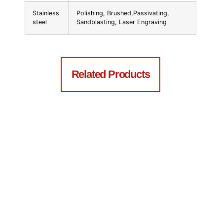
Stainless
Polishing, Brushed,Passivating,
steel
Sandblasting, Laser Engraving
Related Products