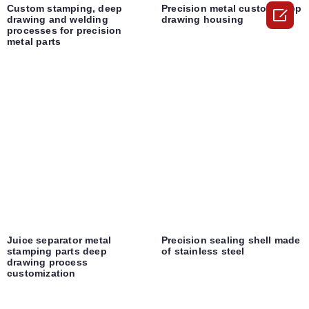
Custom stamping, deep
Precision metal custom deep

drawing and welding
drawing housing
processes for precision
metal parts
Juice separator metal
Precision sealing shell made
stamping parts deep
of stainless steel
drawing process
customization