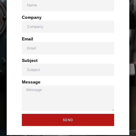
Company
Email
Subject
Message
SEND