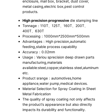
enclosure, mail box, bracket, dust cover,
metal casing,electric box,pest control
products.
High precision progressive
die stamping line
Tonnage：110T、125T、160T、200T、
400T、630T
Processing：1000mm*2500mm*500mm
Advantages：High precision,automatic
feeding,stable process capability
Accuracy：0.02mm
Usage：Variou sprecision deep drawn parts
manufacturing,materials
available:steel,copper,stainless steel,aluminum
etc.
Product srange：automotives,home
appliance,water pump,medical devices.
Material Selection for Spray Coating in Sheet
Metal Fabrication
The quality of spray coating not only affects
the product’s appearance but also directly
impacts its durability and functionality.