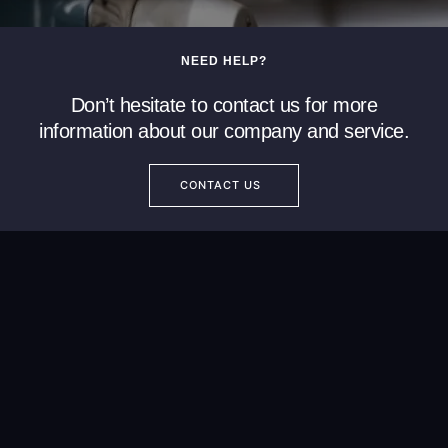
NEED HELP?
Don’t hesitate to contact us for more
information about our company and service.
CONTACT US