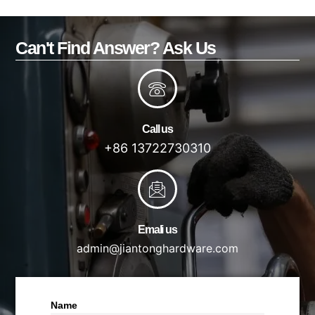
Can't Find Answer? Ask Us
Call us
+86 13722730310
Emali us
admin@jiantonghardware.com
Name