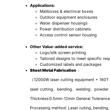
Applications:
Mailboxes & electrical boxes
Outdoor equipment enclosures
Water dispenser housings
Power distribution cabinets
Access control sensor housing
Other Value-added service:
Logo/silk screen printing
Tailored designs to meet specific re
Customized labels and packages
S
heet
M
etal
F
abrication
：
（12000W laser cutting equipment + 160T
laser cutting、bending、welding、powder 
Thickness:0.5mm-12mm General Tolerance: 
Processing method: Laser cuting, bending,