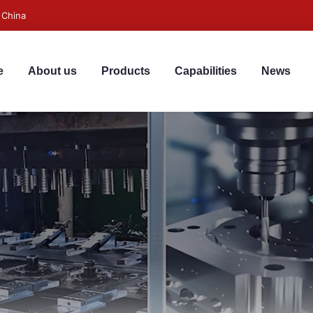
 China
e
About us
Products
Capabilities
News