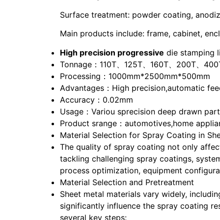
Surface treatment: powder coating, anodize,
Main products include: frame, cabinet, encl
High precision progressive
die stamping l
Tonnage：110T、125T、160T、200T、400
Processing：1000mm*2500mm*500mm
Advantages：High precision,automatic feed
Accuracy：0.02mm
Usage：Variou sprecision deep drawn parts 
Product srange：automotives,home applian
Material Selection for Spray Coating in Sh
The quality of spray coating not only affec
tackling challenging spray coatings, syste
process optimization, equipment configurat
Material Selection and Pretreatment
Sheet metal materials vary widely, includin
significantly influence the spray coating re
several key steps: