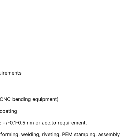
quirements
 CNC bending equipment)
coating
+/-0.1-0.5mm or acc.to requirement.
 forming, welding, riveting, PEM stamping, assembly