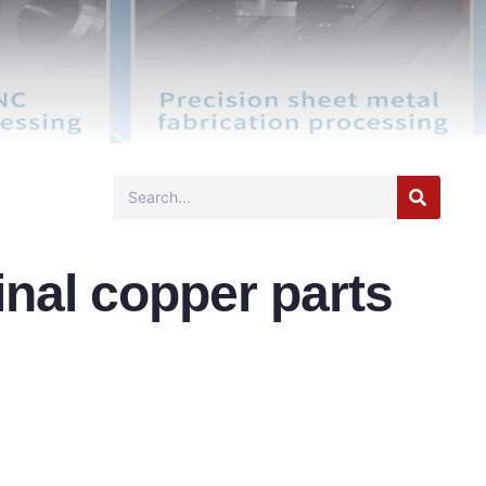
inal copper parts