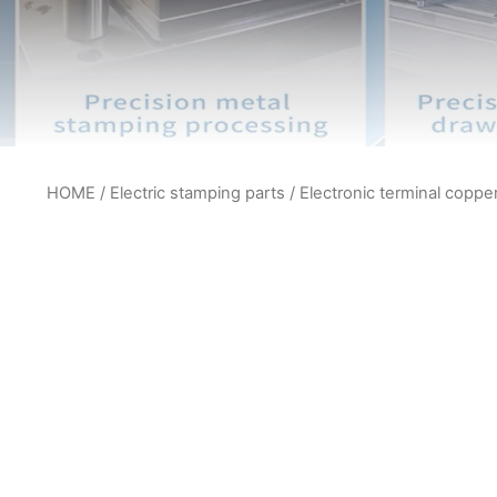
HOME
/
Electric stamping parts
/ Electronic terminal coppe