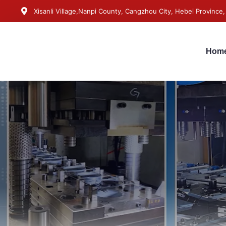
Xisanli Village,Nanpi County, Cangzhou City, Hebei Province,
Hom