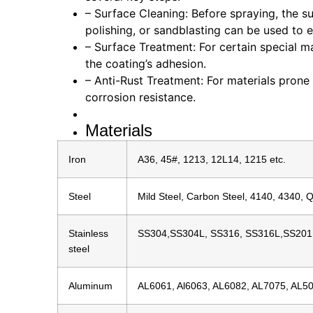
– Surface Cleaning: Before spraying, the su
polishing, or sandblasting can be used to 
– Surface Treatment: For certain special m
the coating’s adhesion.
– Anti-Rust Treatment: For materials prone
corrosion resistance.
Materials
Iron
A36, 45#, 1213, 12L14, 1215 etc.
Steel
Mild Steel, Carbon Steel, 4140, 4340, 
Stainless
SS304,SS304L, SS316, SS316L,SS201
steel
Aluminum
AL6061, Al6063, AL6082, AL7075, AL50