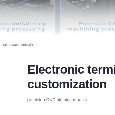
r parts customization
Electronic term
customization
precision CNC aluminum parts