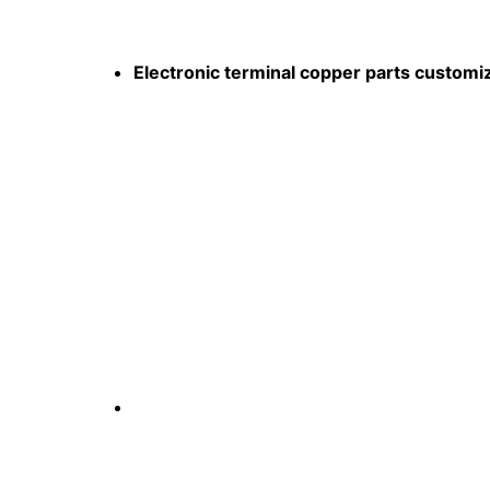
Electronic terminal copper parts customi