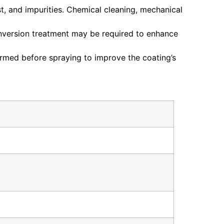
st, and impurities. Chemical cleaning, mechanical
onversion treatment may be required to enhance
ormed before spraying to improve the coating’s