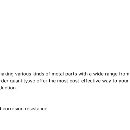
ng various kinds of metal parts with a wide range from p
der quantity,we offer the most cost-effective way to your p
duction.
 corrosion resistance