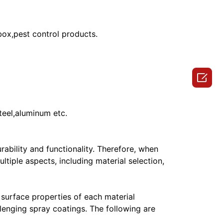
 box,pest control products.

teel,aluminum etc.
rability and functionality. Therefore, when
tiple aspects, including material selection,
e surface properties of each material
allenging spray coatings. The following are