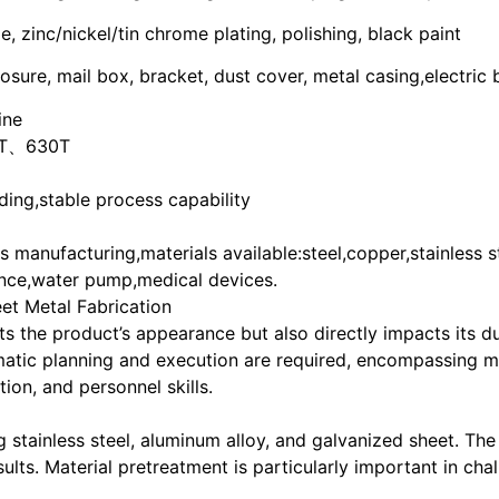
 zinc/nickel/tin chrome plating, polishing, black paint
osure, mail box, bracket, dust cover, metal casing,electric
ine
T、630T
ing,stable process capability
manufacturing,materials available:steel,copper,stainless s
ce,water pump,medical devices.
eet Metal Fabrication
ts the product’s appearance but also directly impacts its du
matic planning and execution are required, encompassing mul
ion, and personnel skills.
g stainless steel, aluminum alloy, and galvanized sheet. Th
sults. Material pretreatment is particularly important in ch