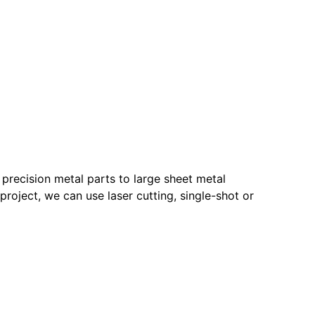
recision metal parts to large sheet metal
roject, we can use laser cutting, single-shot or