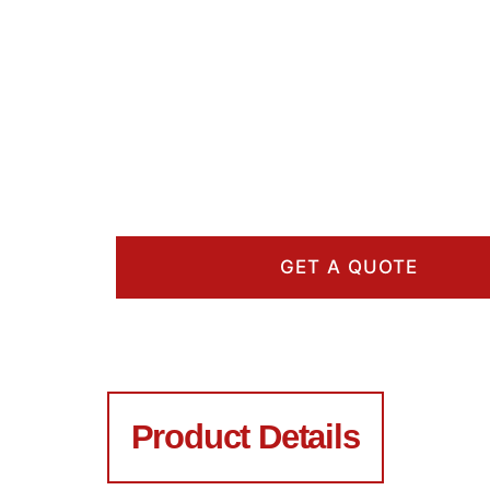
GET A QUOTE
Product Details