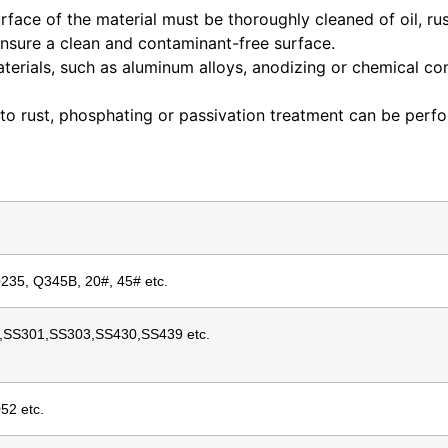
rface of the material must be thoroughly cleaned of oil, ru
ensure a clean and contaminant-free surface.
aterials, such as aluminum alloys, anodizing or chemical c
 to rust, phosphating or passivation treatment can be perf
Q235, Q345B, 20#, 45# etc.
,SS301,SS303,SS430,SS439 etc.
52 etc.