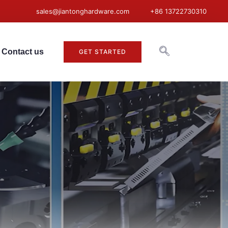
sales@jiantonghardware.com
+86 13722730310
Contact us
GET STARTED