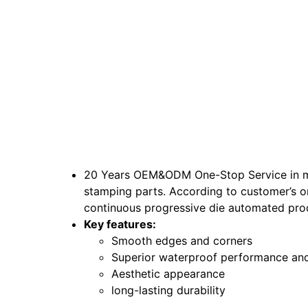
20 Years OEM&ODM One-Stop Service in maki
stamping parts. According to customer’s or
continuous progressive die automated pro
Key features:
Smooth edges and corners
Superior waterproof performance and
Aesthetic appearance
long-lasting durability