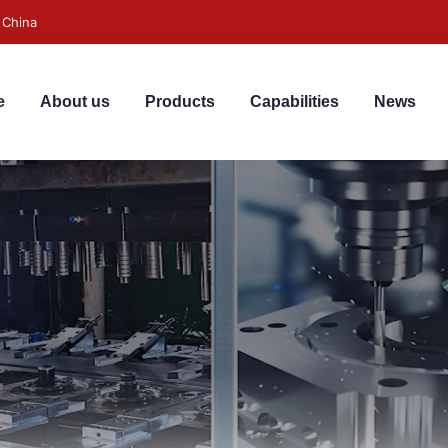
 China
e
About us
Products
Capabilities
News