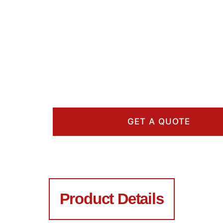
GET A QUOTE
Product Details