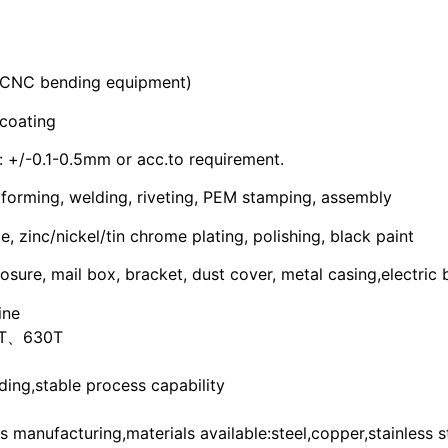
 CNC bending equipment)
coating
+/-0.1-0.5mm or acc.to requirement.
 forming, welding, riveting, PEM stamping, assembly
 zinc/nickel/tin chrome plating, polishing, black paint
osure, mail box, bracket, dust cover, metal casing,electric
ine
T、630T
ing,stable process capability
manufacturing,materials available:steel,copper,stainless s