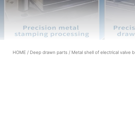
HOME
/
Deep drawn parts
/ Metal shell of electrical valve 