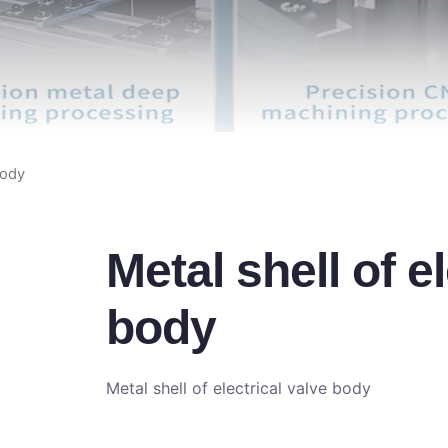
body
Metal shell of e
body
Metal shell of electrical valve body