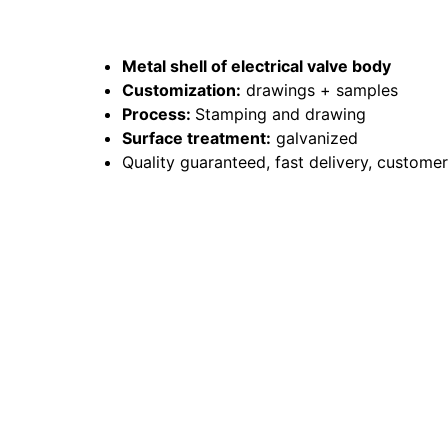
Metal shell of electrical valve body
Customization:
drawings + samples
Process:
Stamping and drawing
Surface treatment:
galvanized
Quality guaranteed, fast delivery, custome