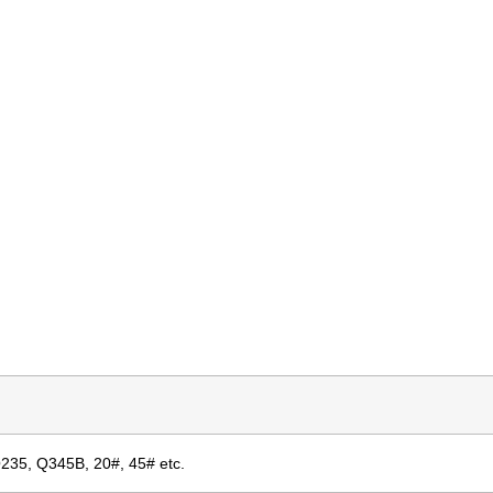
Q235, Q345B, 20#, 45# etc.