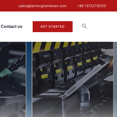
sales@jiantonghardware.com
+86 13722730310
Contact us
GET STARTED