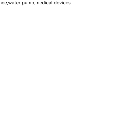
ce,water pump,medical devices.