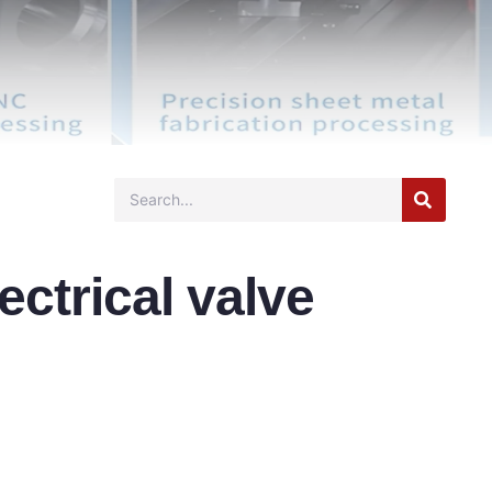
lectrical valve