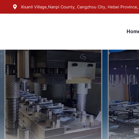
Xisanli Village,Nanpi County, Cangzhou City, Hebei Province,
Hom