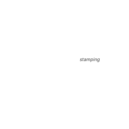
stamping