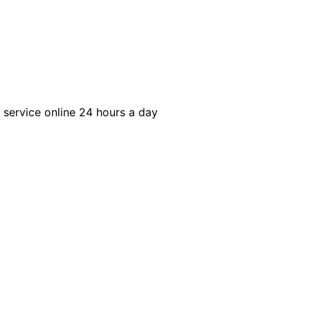
r service online 24 hours a day