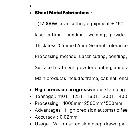
S
heet
M
etal
F
abrication
：
（12000W laser cutting equipment + 160T
laser cutting、bending、welding、powder 
Thickness:0.5mm-12mm General Tolerance: 
Processing method: Laser cuting, bending,
Surface treatment: powder coating, anodize,
Main products include: frame, cabinet, encl
High precision progressive
die stamping l
Tonnage：110T、125T、160T、200T、400
Processing：1000mm*2500mm*500mm
Advantages：High precision,automatic feed
Accuracy：0.02mm
Usage：Variou sprecision deep drawn parts 