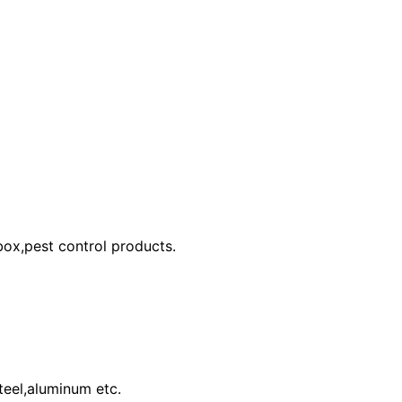
 box,pest control products.
teel,aluminum etc.