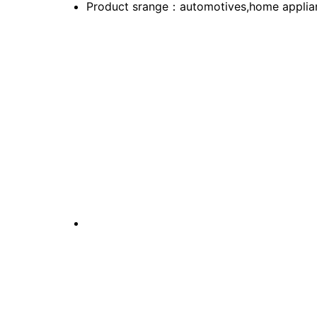
Product srange：automotives,home applian