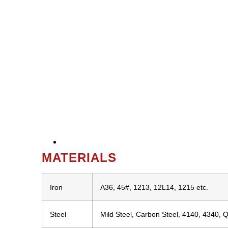
MATERIALS
Iron
A36, 45#, 1213, 12L14, 1215 etc.
Steel
Mild Steel, Carbon Steel, 4140, 4340, 