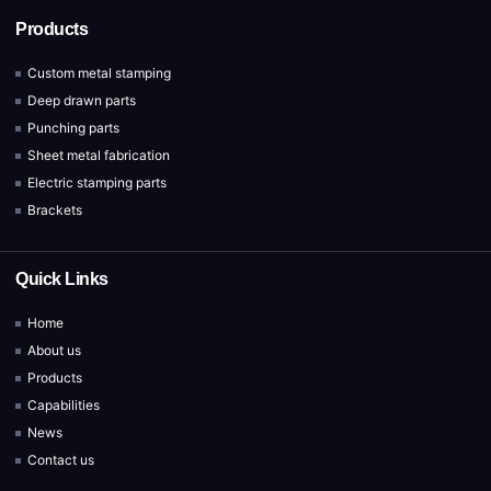
Products
Custom metal stamping
Deep drawn parts
Punching parts
Sheet metal fabrication
Electric stamping parts
Brackets
Quick Links
Home
About us
Products
Capabilities
News
Contact us