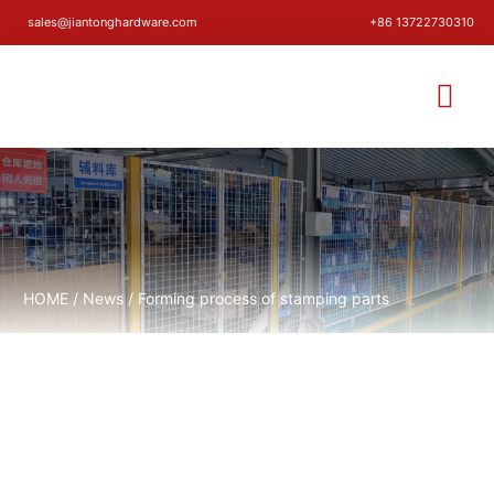
sales@jiantonghardware.com
+86 13722730310
HOME
/
News
/ Forming process of stamping parts