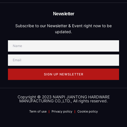
Newsletter
Subscribe to our Newsletter & Event right now to be
updated.
SIGN UP NEWSLETTER
Copyright © 2023 NANPI JIANTONG HARDWARE
MANUFACTURING CO.,LTD., All rights reserved.
Term of use
Privacy policy
Cookie policy