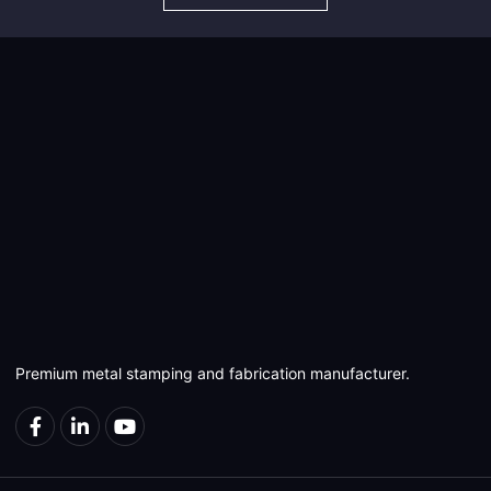
Premium metal stamping and fabrication manufacturer.