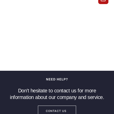
NEED HELP?
Don’t hesitate to contact us for more
information about our company and service.
CONTACT US