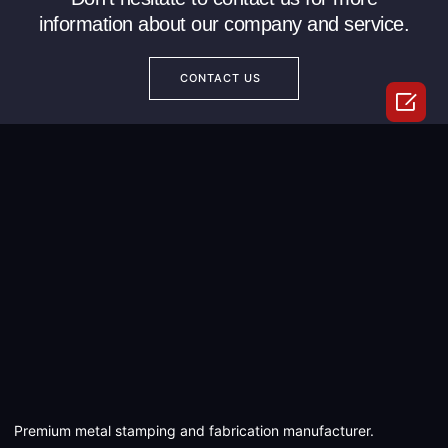
information about our company and service.
CONTACT US

Premium metal stamping and fabrication manufacturer.