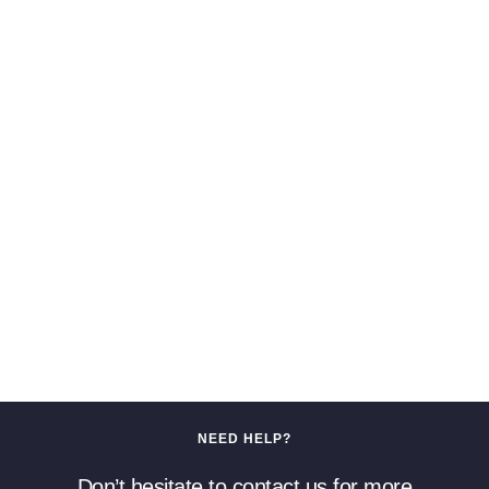
NEED HELP?
Don’t hesitate to contact us for more