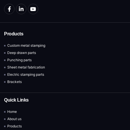
Products
Custom metal stamping
Deep drawn parts
Punching parts
Sheet metal fabrication
Electric stamping parts
Brackets
Quick Links
Home
About us
Products