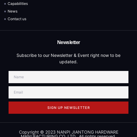
Capabilities
News
Contact us
Newsletter
Subscribe to our Newsletter & Event right now to be
updated.
SIGN UP NEWSLETTER
Copyright © 2023 NANPI JIANTONG HARDWARE
MANUFACTURING CO.,LTD., All rights reserved.