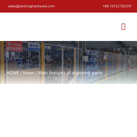
sales@jiantonghardware.com
+86 13722730310
HOME
/
News
/ Main features of stamping parts