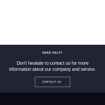
NEED HELP?
Don’t hesitate to contact us for more
information about our company and service.
CONTACT US