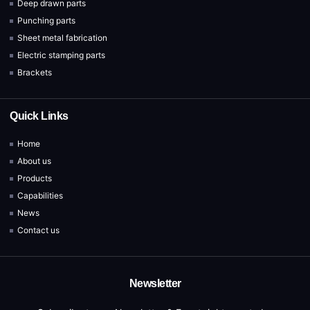
Deep drawn parts
Punching parts
Sheet metal fabrication
Electric stamping parts
Brackets
Quick Links
Home
About us
Products
Capabilities
News
Contact us
Newsletter