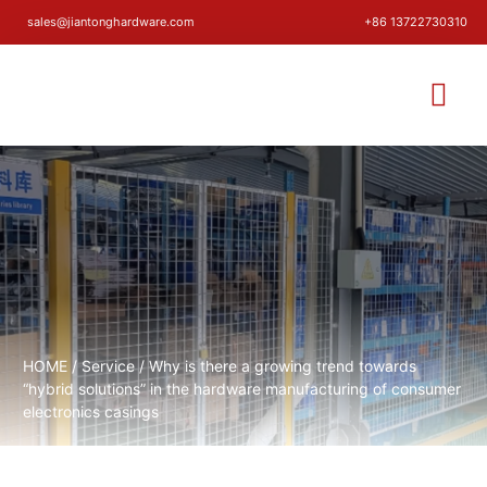
sales@jiantonghardware.com
+86 13722730310
HOME
/
Service
/ Why is there a growing trend towards
“hybrid solutions” in the hardware manufacturing of consumer
electronics casings