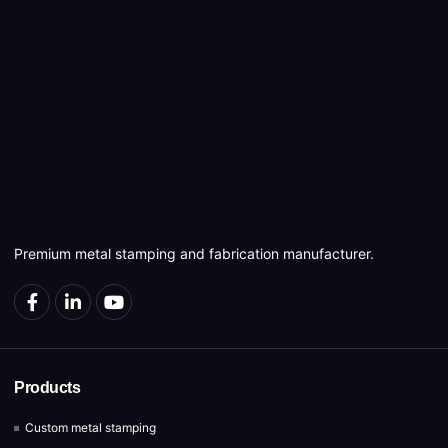
Premium metal stamping and fabrication manufacturer.
Products
Custom metal stamping