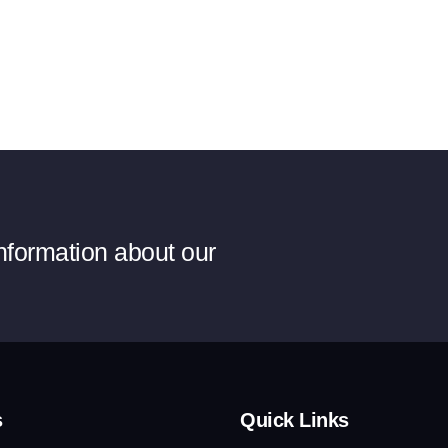
information about our
s
Quick Links