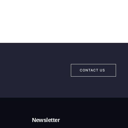
CONTACT US
Newsletter