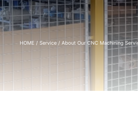
HOME
/
Service
/ About Our CNC Machining Service