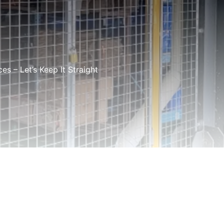
s – Let’s Keep It Straight