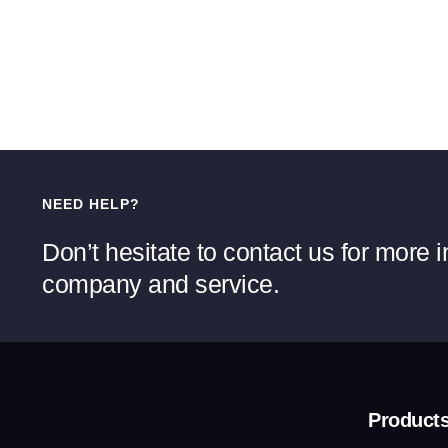
NEED HELP?
Don’t hesitate to contact us for more 
company and service.
Product