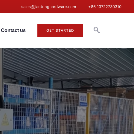
sales@jiantonghardware.com
+86 13722730310
Contact us
GET STARTED