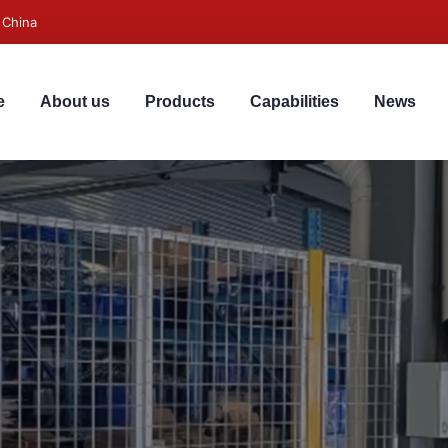
 China
e
About us
Products
Capabilities
News