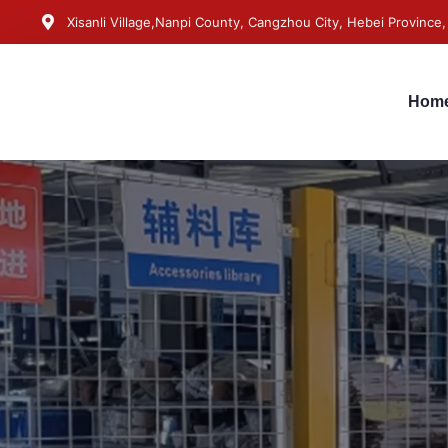
Xisanli Village,Nanpi County, Cangzhou City, Hebei Province,
Hom