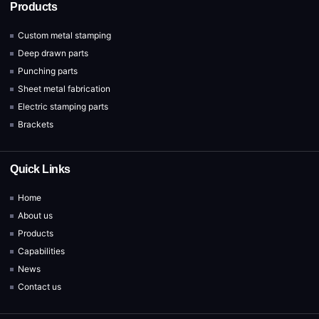
Products
Custom metal stamping
Deep drawn parts
Punching parts
Sheet metal fabrication
Electric stamping parts
Brackets
Quick Links
Home
About us
Products
Capabilities
News
Contact us