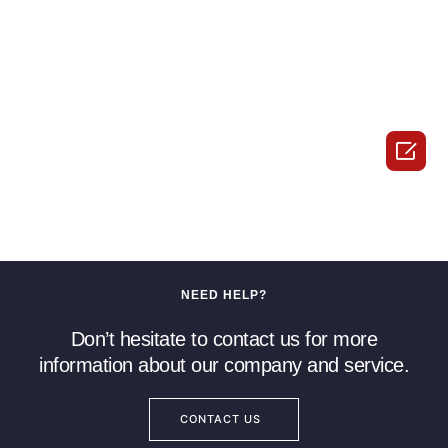

NEED HELP?
Don’t hesitate to contact us for more
information about our company and service.
CONTACT US