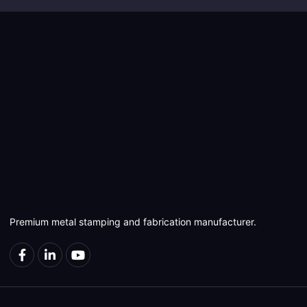
Premium metal stamping and fabrication manufacturer.