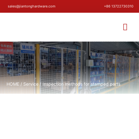
sales@jiantonghardware.com
+86 13722730310
HOME
/
Service
/ Inspection methods for stamped parts