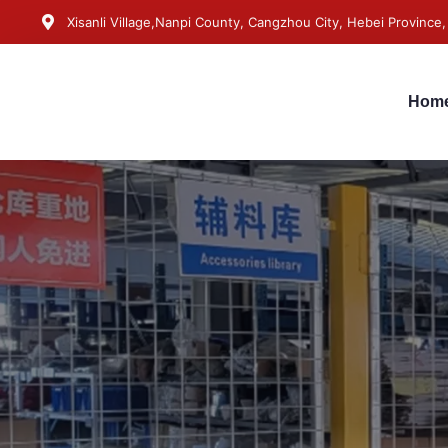
Xisanli Village,Nanpi County, Cangzhou City, Hebei Province,
Hom