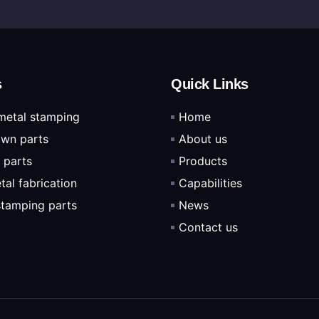
s
Quick Links
metal stamping
Home
wn parts
About us
 parts
Products
tal fabrication
Capabilities
 stamping parts
News
Contact us