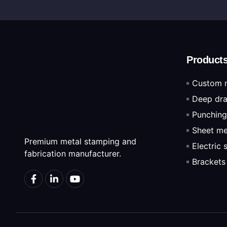
Product
Custom 
Deep dra
Punching
Sheet me
Premium metal stamping and
Electric
fabrication manufacturer.
Brackets