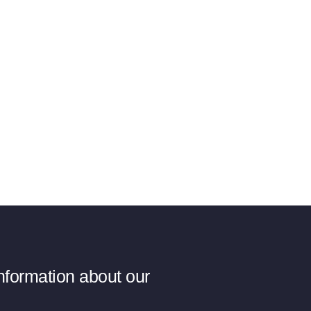
information about our