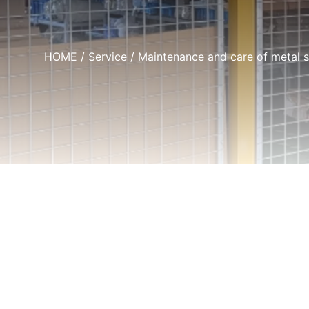
HOME
/
Service
/ Maintenance and care of metal 