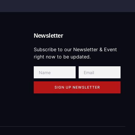
Newsletter
Subscribe to our Newsletter & Event
right now to be updated.
SIGN UP NEWSLETTER