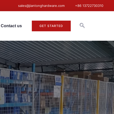
sales@jiantonghardware.com
+86 13722730310
Contact us
GET STARTED