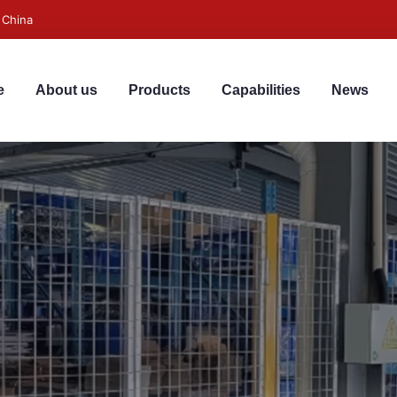
 China
e
About us
Products
Capabilities
News