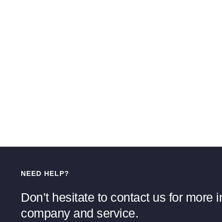
NEED HELP?
Don’t hesitate to contact us for more 
company and service.