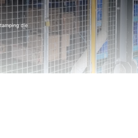
stamping die