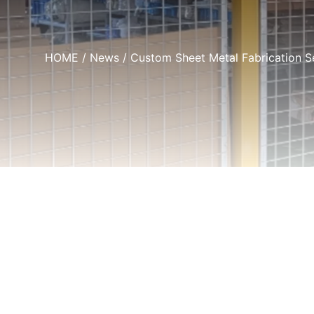
HOME
/
News
/ Custom Sheet Metal Fabrication S