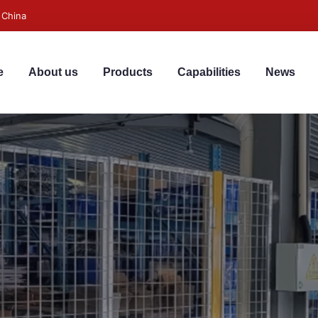
 China
e
About us
Products
Capabilities
News