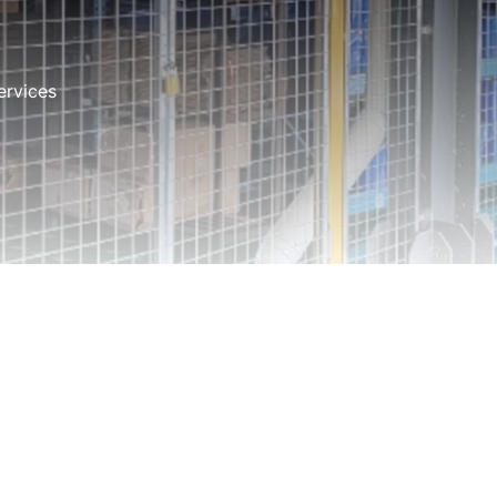
ervices