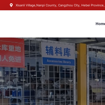
Xisanli Village,Nanpi County, Cangzhou City, Hebei Province,
Hom