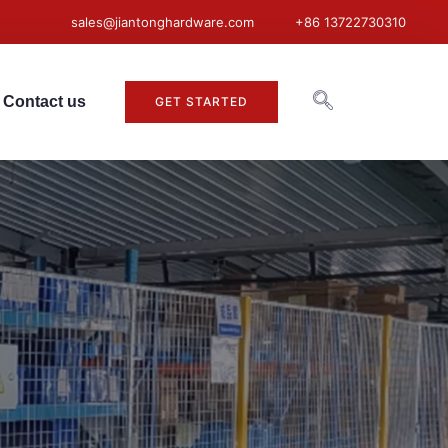
sales@jiantonghardware.com
+86 13722730310
Contact us
GET STARTED