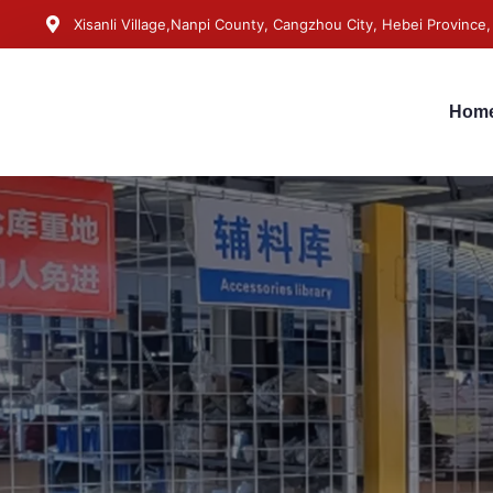
Xisanli Village,Nanpi County, Cangzhou City, Hebei Province,
Hom