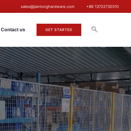
sales@jiantonghardware.com
+86 13722730310
Contact us
GET STARTED