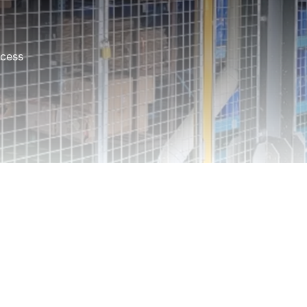
ocess