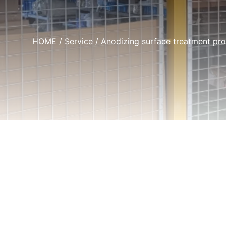
HOME
/
Service
/ Anodizing surface treatment pr