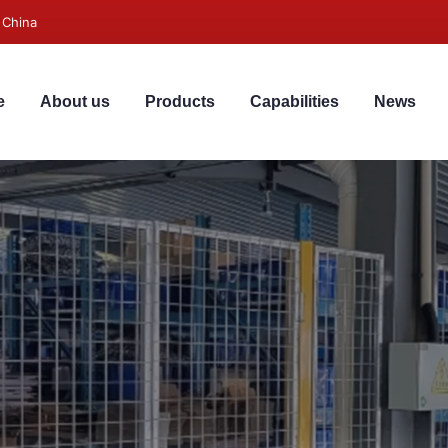
 China
e
About us
Products
Capabilities
News