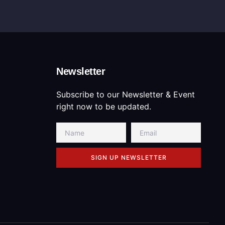
Newsletter
Subscribe to our Newsletter & Event
right now to be updated.
SIGN UP NEWSLETTER