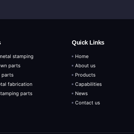
s
Quick Links
metal stamping
Home
wn parts
About us
 parts
Products
tal fabrication
Capabilities
 stamping parts
News
Contact us