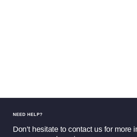
NEED HELP?
Don’t hesitate to contact us for more 