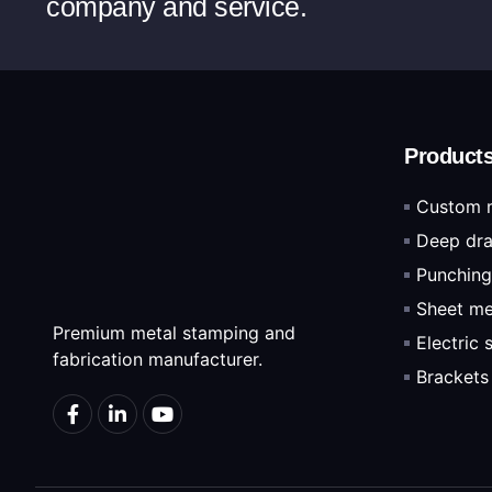
company and service.
Product
Custom 
Deep dra
Punching
Sheet me
Premium metal stamping and
Electric
fabrication manufacturer.
Brackets