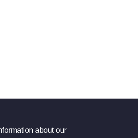
information about our